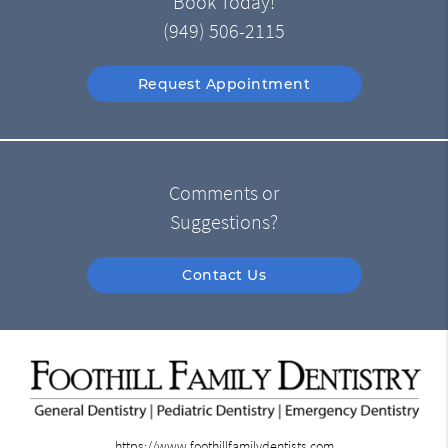
Book Today!
(949) 506-2115
Request Appointment
Comments or
Suggestions?
Contact Us
https://www.foothillfamilydentists.com