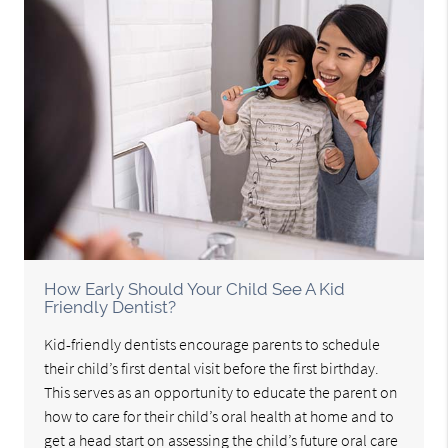
How Early Should Your Child See A Kid
Friendly Dentist?
Kid-friendly dentists encourage parents to schedule
their child’s first dental visit before the first birthday.
This serves as an opportunity to educate the parent on
how to care for their child’s oral health at home and to
get a head start on assessing the child’s future oral care