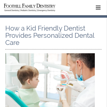
How a Kid Friendly Dentist
Provides Personalized Dental
Care