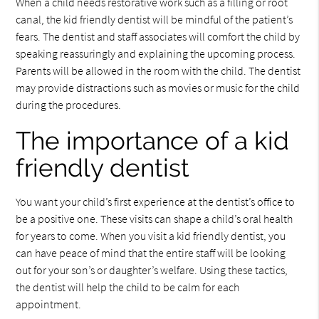
When a child needs restorative work such as a filling or root
canal, the kid friendly dentist will be mindful of the patient’s
fears. The dentist and staff associates will comfort the child by
speaking reassuringly and explaining the upcoming process.
Parents will be allowed in the room with the child. The dentist
may provide distractions such as movies or music for the child
during the procedures.
The importance of a kid
friendly dentist
You want your child’s first experience at the dentist’s office to
be a positive one. These visits can shape a child’s oral health
for years to come. When you visit a kid friendly dentist, you
can have peace of mind that the entire staff will be looking
out for your son’s or daughter’s welfare. Using these tactics,
the dentist will help the child to be calm for each
appointment.