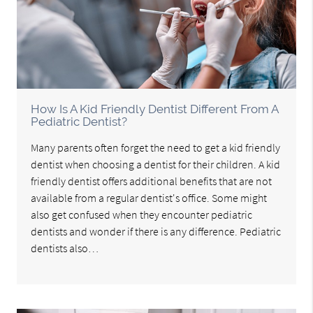
How Is A Kid Friendly Dentist Different From A
Pediatric Dentist?
Many parents often forget the need to get a kid friendly
dentist when choosing a dentist for their children. A kid
friendly dentist offers additional benefits that are not
available from a regular dentist's office. Some might
also get confused when they encounter pediatric
dentists and wonder if there is any difference. Pediatric
dentists also…