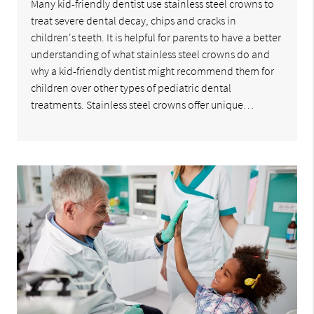
Many kid-friendly dentist use stainless steel crowns to
treat severe dental decay, chips and cracks in
children's teeth. It is helpful for parents to have a better
understanding of what stainless steel crowns do and
why a kid-friendly dentist might recommend them for
children over other types of pediatric dental
treatments. Stainless steel crowns offer unique…