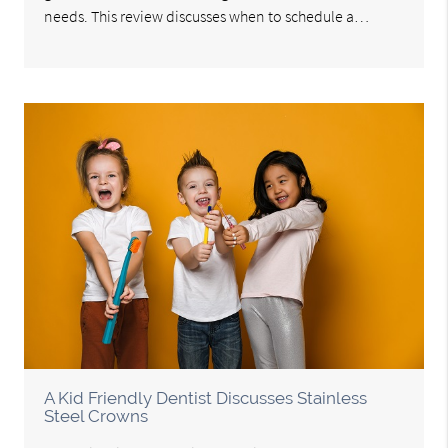
needs. This review discusses when to schedule a…
A Kid Friendly Dentist Discusses Stainless
Steel Crowns