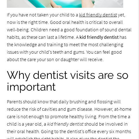
If you have not taken your child to a
kid friendly dentist
yet,
now is the right time. Good oral health is critical to overall
well-being. Children need a good foundation of sound dental
habits, as these can last a lifetime. A
kid friendly dentist
has
the knowledge and training to meet the most challenging
issues with your child’s teeth and gums. You can feel good
about the care your son or daughter will receive.
Why dentist visits are so
important
Parents should know that daily brushing and flossing will
reduce the risk of cavities and gum disease. However, at-home
care is not enough to promote healthy living. From the time a
child is a year old, a
kid friendly dentist
should be involved in
their oral health. Going to the dentist’s office every six months
will establish the right habits. It also gives the dentist the