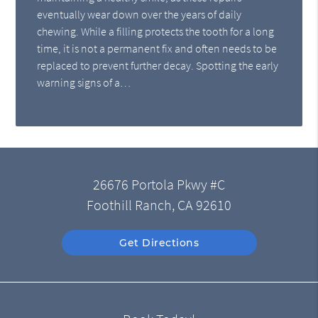
eventually wear down over the years of daily
chewing. While a filling protects the tooth for a long
time, it is not a permanent fix and often needs to be
replaced to prevent further decay. Spotting the early
warning signs of a…
26676 Portola Pkwy #C
Foothill Ranch, CA 92610
Get Directions