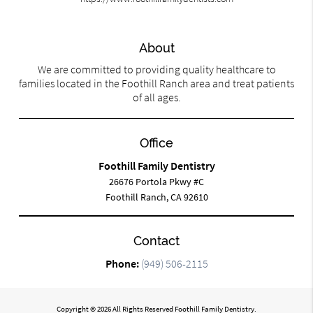
About
We are committed to providing quality healthcare to
families located in the Foothill Ranch area and treat patients
of all ages.
Office
Foothill Family Dentistry
26676 Portola Pkwy #C
Foothill Ranch, CA 92610
Contact
Phone:
(949) 506-2115
Copyright © 2026 All Rights Reserved Foothill Family Dentistry.