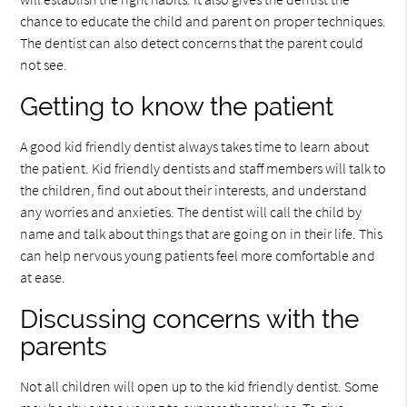
chance to educate the child and parent on proper techniques.
The dentist can also detect concerns that the parent could
not see.
Getting to know the patient
A good kid friendly dentist always takes time to learn about
the patient. Kid friendly dentists and staff members will talk to
the children, find out about their interests, and understand
any worries and anxieties. The dentist will call the child by
name and talk about things that are going on in their life. This
can help nervous young patients feel more comfortable and
at ease.
Discussing concerns with the
parents
Not all children will open up to the kid friendly dentist. Some