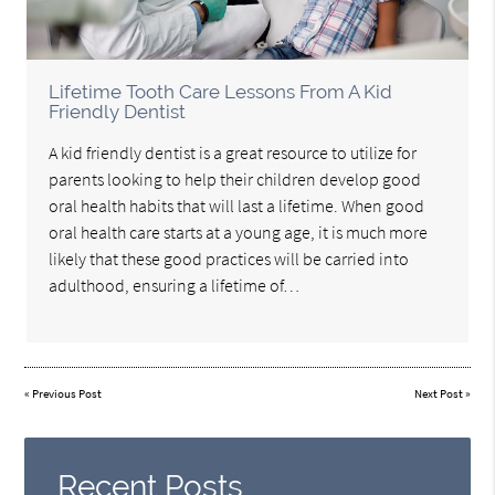
Lifetime Tooth Care Lessons From A Kid
Friendly Dentist
A kid friendly dentist is a great resource to utilize for
parents looking to help their children develop good
oral health habits that will last a lifetime. When good
oral health care starts at a young age, it is much more
likely that these good practices will be carried into
adulthood, ensuring a lifetime of…
«
Previous Post
Next Post
»
Recent Posts