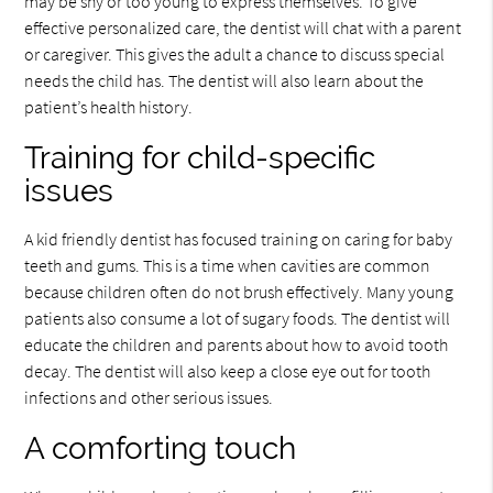
may be shy or too young to express themselves. To give
effective personalized care, the dentist will chat with a parent
or caregiver. This gives the adult a chance to discuss special
needs the child has. The dentist will also learn about the
patient’s health history.
Training for child-specific
issues
A kid friendly dentist has focused training on caring for baby
teeth and gums. This is a time when cavities are common
because children often do not brush effectively. Many young
patients also consume a lot of sugary foods. The dentist will
educate the children and parents about how to avoid tooth
decay. The dentist will also keep a close eye out for tooth
infections and other serious issues.
A comforting touch