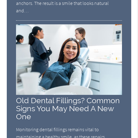
anchors. The result is a smile that looks natural
and…
Old Dental Fillings? Common
Signs You May Need A New
One
Monitoring dental fillings remains vital to
maintaining a healthy smile, as these repairs