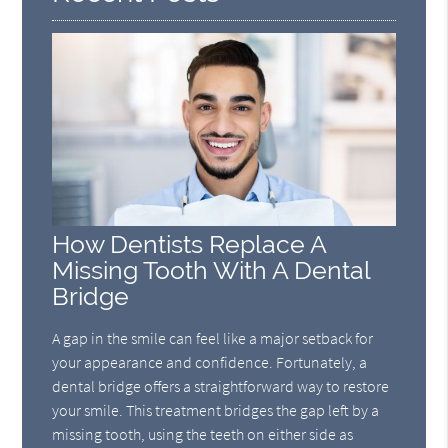
How Dentists Replace A
Missing Tooth With A Dental
Bridge
A gap in the smile can feel like a major setback for
your appearance and confidence. Fortunately, a
dental bridge offers a straightforward way to restore
your smile. This treatment bridges the gap left by a
missing tooth, using the teeth on either side as