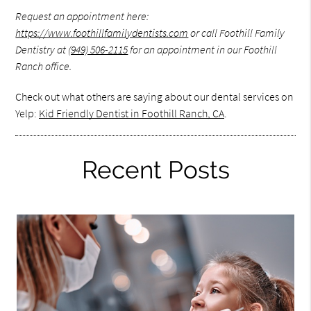
Request an appointment here:
https://www.foothillfamilydentists.com
or call Foothill Family
Dentistry at
(949) 506-2115
for an appointment in our Foothill
Ranch office.
Check out what others are saying about our dental services on
Yelp:
Kid Friendly Dentist in Foothill Ranch, CA
.
Recent Posts