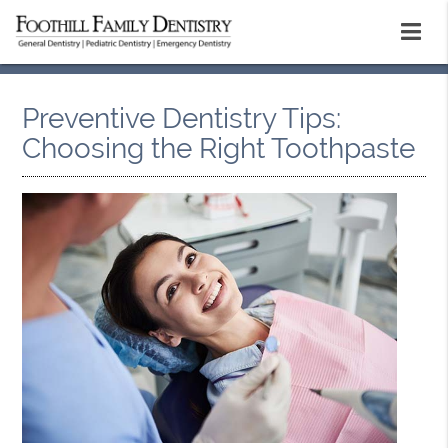
Preventive Dentistry Tips:
Choosing the Right Toothpaste