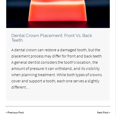
Dental Crown Placement: Front Vs. Back
Teeth
A dental crown can restore a damaged tooth, but the
placement process may differ for front and back teeth.
A general dentist considers the tooth’s location, the
amount of pressure it can withstand, and its visibility
when planning treatment. While both types of crowns
cover and support a tooth, each one serves a slightly
different…
«
Previous Post
Next Post
»