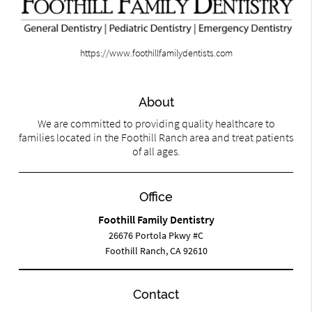
https://www.foothillfamilydentists.com
About
We are committed to providing quality healthcare to
families located in the Foothill Ranch area and treat patients
of all ages.
Office
Foothill Family Dentistry
26676 Portola Pkwy #C
Foothill Ranch, CA 92610
Contact