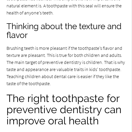
natural element is. A toothpaste with this seal will ensure the
health of anyone’s teeth.
Thinking about the texture and
flavor
Brushing teeth is more pleasant if the toothpaste’s flavor and
texture are pleasant. This is true for both children and adults.
The main target of preventive dentistry is children. That is why
taste and appearance are valuable traits in kids’ toothpaste.
Teaching children about dental care is easier if they like the
taste of the toothpaste.
The right toothpaste for
preventive dentistry can
improve oral health