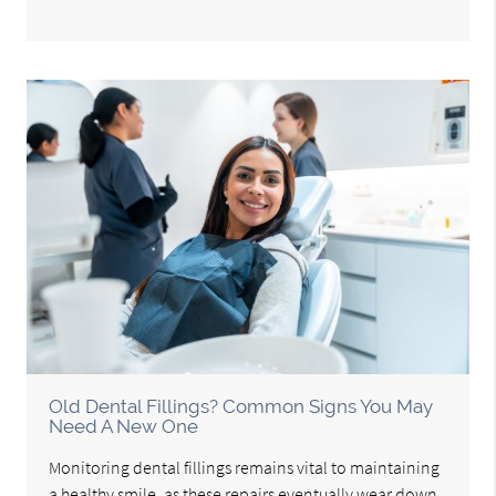
Old Dental Fillings? Common Signs You May
Need A New One
Monitoring dental fillings remains vital to maintaining
a healthy smile, as these repairs eventually wear down