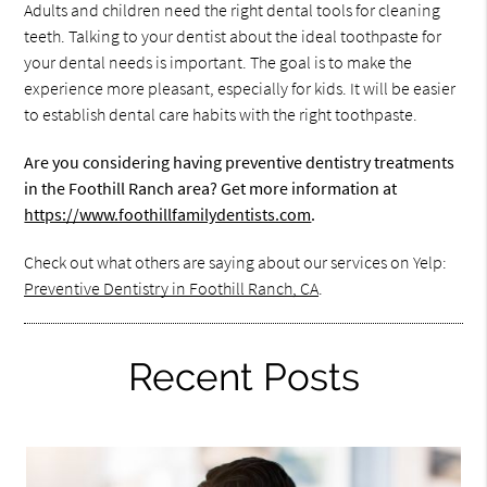
Adults and children need the right dental tools for cleaning
teeth. Talking to your dentist about the ideal toothpaste for
your dental needs is important. The goal is to make the
experience more pleasant, especially for kids. It will be easier
to establish dental care habits with the right toothpaste.
Are you considering having preventive dentistry treatments
in the Foothill Ranch area? Get more information at
https://www.foothillfamilydentists.com
.
Check out what others are saying about our services on Yelp:
Preventive Dentistry in Foothill Ranch, CA
.
Recent Posts