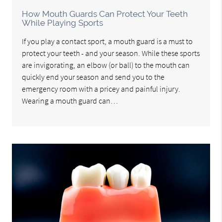
How Mouth Guards Can Protect Your Teeth
While Playing Sports
If you play a contact sport, a mouth guard is a must to
protect your teeth - and your season. While these sports
are invigorating, an elbow (or ball) to the mouth can
quickly end your season and send you to the
emergency room with a pricey and painful injury.
Wearing a mouth guard can…