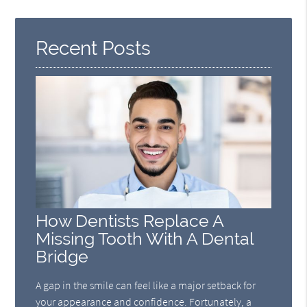
Recent Posts
How Dentists Replace A
Missing Tooth With A Dental
Bridge
A gap in the smile can feel like a major setback for
your appearance and confidence. Fortunately, a