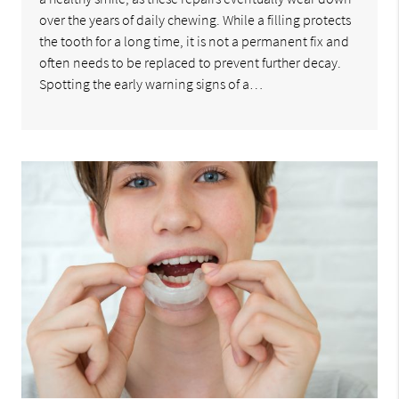
over the years of daily chewing. While a filling protects
the tooth for a long time, it is not a permanent fix and
often needs to be replaced to prevent further decay.
Spotting the early warning signs of a…