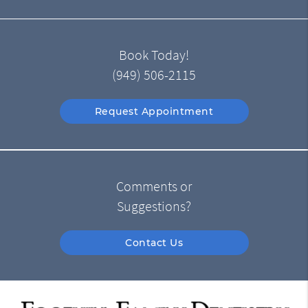
Book Today!
(949) 506-2115
Request Appointment
Comments or
Suggestions?
Contact Us