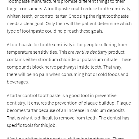
Toothpaste manufacturers promise different things to their
target consumers. A toothpaste could reduce tooth sensitivity,
whiten teeth, or control tartar. Choosing the right toothpaste
needs a clear goal. Only then will the patient determine which
type of toothpaste could help reach these goals.
A toothpaste for tooth sensitivity is for people suffering from
temperature sensitivities. This
preventive dentistry
product
contains either strontium chloride or potassium nitrate. These
compounds block nerve pathways inside teeth. That way,
there will be no pain when consuming hot or cold foods and
beverages.
A tartar control toothpaste is a good tool in preventive
dentistry. It ensures the prevention of plaque buildup. Plaque
becomes tartar because of an increase in calcium deposits.
That is why it is difficult to remove from teeth. The dentist has
specific tools for this job.
Wanting whiter teeth needs a whitening toothpaste. These