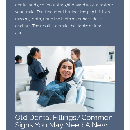
dental bridge offers a straightforward way to restore
your smile. This treatment bridges the gap left by a
missing tooth, using the teeth on either side as
anchors. The result is a smile that looks natural
and…
Old Dental Fillings? Common
Signs You May Need A New