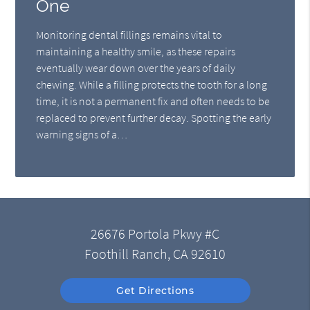
One
Monitoring dental fillings remains vital to
maintaining a healthy smile, as these repairs
eventually wear down over the years of daily
chewing. While a filling protects the tooth for a long
time, it is not a permanent fix and often needs to be
replaced to prevent further decay. Spotting the early
warning signs of a…
26676 Portola Pkwy #C
Foothill Ranch, CA 92610
Get Directions