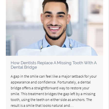
How Dentists Replace A Missing Tooth With A
Dental Bridge
A gap in the smile can feel like a major setback for your
appearance and confidence. Fortunately, a dental
bridge offers a straightforward way to restore your
smile. This treatment bridges the gap left by a missing
tooth, using the teeth on either side as anchors. The
result is a smile that looks natural and…