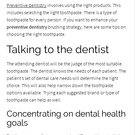
Preventive dentistry
involves using the right products. This
includes selecting the right toothpaste. There is a type of
toothpaste for every person. If you want to enhance your
preventive dentistry
brushing strategy, here are some tips on
choosing the right toothpaste.
Talking to the dentist
The attending dentist will be the judge of the most suitable
toothpaste. The dentist knows the needs of each patient. The
patient’s set of dental care needs will determine the right
choice. This will also help narrow down the toothpaste
options available. Trying each suggested brand or type of
toothpaste can help as well.
Concentrating on dental health
goals