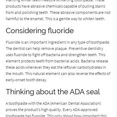
products have abrasive chemicals capable of pulling stains
from and polishing teeth. These abrasive components are not
harmful to the enamel. This is a gentle way to whiten teeth.
Considering fluoride
Fluoride is an important ingredient in any type of toothpaste.
The dentist can help remove plaque. Preventive dentistry
uses fluoride to fight off bacteria and strengthen teeth. This
element protects teeth from bacterial acids. Bacteria release
these acids whenever they eat the leftover carbohydrates in
the mouth. This natural element can also reverse the effects of
early-onset tooth decay.
Thinking about the ADA seal
A toothpaste with the ADA (American Dental Association)
proves the product’s high quality. Every ADA-approved
toothpaste has fluoride. This only shows how important this