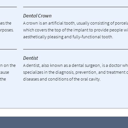
Dental Crown
ses the
A crown is an artificial tooth, usually consisting of porcel
urposes.
which covers the top of the implant to provide people w
aesthetically pleasing and fully-functional tooth.
Dentist
wn on the
A dentist, also known as a dental surgeon, is a doctor w
cause
specializes in the diagnosis, prevention, and treatment 
 the
diseases and conditions of the oral cavity.