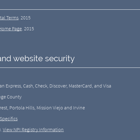
tal Terms
.
2015
Home Page
.
2015
and website security
 Express, Cash, Check, Discover, MasterCard, and Visa
ange County
est, Portola Hills, Mission Viejo and Irvine
Specifics
).
View NPI Registry Information