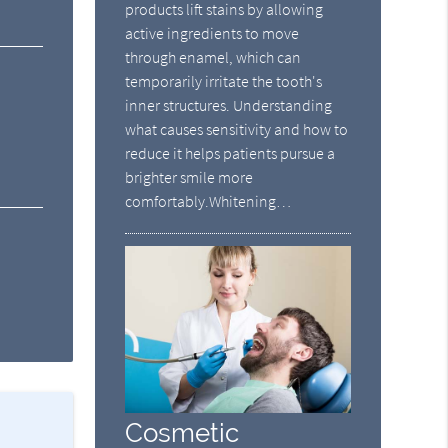
products lift stains by allowing
active ingredients to move
through enamel, which can
temporarily irritate the tooth's
inner structures. Understanding
what causes sensitivity and how to
reduce it helps patients pursue a
brighter smile more
comfortably.Whitening…
Cosmetic