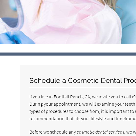
Schedule a Cosmetic Dental Pro
If you live in Foothill Ranch, CA, we invite you to call
(
During your appointment, we will examine your teeth a
types of procedures to choose from, it is important t
recommendation that fits your lifestyle and timeframe
Before we schedule any
cosmetic dental services
, we w