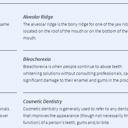
Alveolar Ridge
e same
The alveolar ridge is the bony ridge for one of the jaw ri
located on the roof of the mouth or on the bottom of the
mouth.
Bleachorexia
Bleachorexia is when people continue to abuse teeth
whitening solutions without consulting professionals, c
significant damage to their enamel and gums in the proc
Cosmetic Dentistry
ionals
Cosmetic dentistry is generally used to refer to any dent
cover
that improves the appearance (though not necessarily t
function) of a person’s teeth, gums and/or bite.