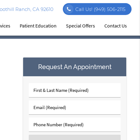
othill Ranch, CA 92610
Call Us!
(949) 506-2115
vices
Patient Education
Special Offers
Contact Us
Request An Appointment
First
&
Last
Email
Name
(Required)
(Required)
Phone
Number
(Required)