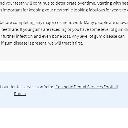
and your teeth will continue to deteriorate over time. Starting with he
is important for keeping your new smile looking fabulous for years to
 before completing any major cosmetic work. Many people are unawa
eth are. If your gums are receding or you have some level of gum di
for further infection and even bone loss. Any level of gum disease can
gum disease is present, we will treat it first.
 our dental services on Yelp:
Cosmetic Dental Services Foothill
Ranch