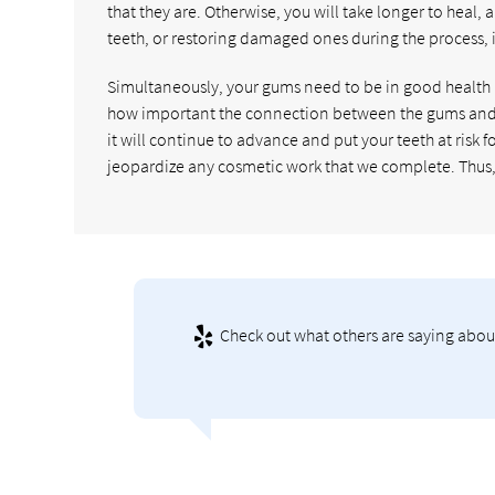
that they are. Otherwise, you will take longer to heal, 
teeth, or restoring damaged ones during the process, 
Simultaneously, your gums need to be in good health
how important the connection between the gums and te
it will continue to advance and put your teeth at risk 
jeopardize any cosmetic work that we complete. Thus, if 
Check out what others are saying about