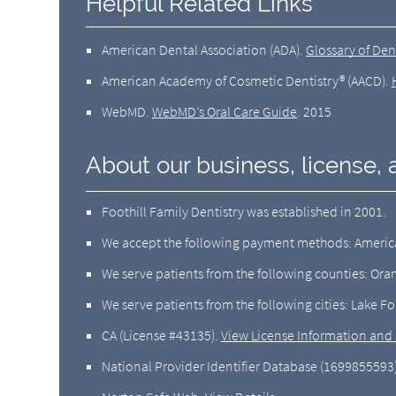
Helpful Related Links
American Dental Association (ADA)
.
Glossary of Den
American Academy of Cosmetic Dentistry® (AACD)
.
WebMD
.
WebMD’s Oral Care Guide
.
2015
About our business, license, 
Foothill Family Dentistry was established in 2001.
We accept the following payment methods: American
We serve patients from the following counties: Or
We serve patients from the following cities: Lake For
CA (License #43135)
.
View License Information and 
National Provider Identifier Database
(1699855593