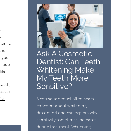
u
w
r smile
ther.
Ask A Cosmetic
f you
Dentist: Can Teeth
e made
Whitening Make
like.
My Teeth More
teeth,
Sensitive?
es
can
115
.
A cosmetic dentist often hears
concerns about whitening
discomfort and can explain why
sensitivity sometimes increases
during treatment. Whitening