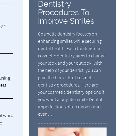
Dentistry
Procedures To
Improve Smiles
dges
Cosmetic dentistry focuses on
enhancing smiles while securing
dental health. Each treatment in
cosmetic dentistry aims to change
your look and your outlook. With
the help of your dentist, you can
gain the benefits of cosmetic
ausing
dentistry procedures. Here are
ess.
your cosmetic dentistry options if
you want a brighter smile.Dental
imperfections often darken and
even…
al work
he