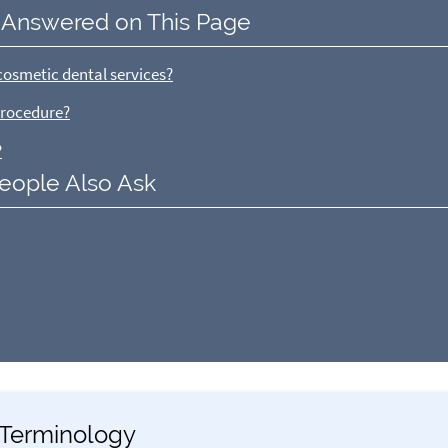
 Answered on This Page
cosmetic dental services?
procedure?
?
eople Also Ask
y Terminology