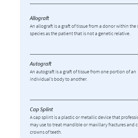
Allograft
An allograft is a graft of tissue from a donor within th
species as the patient that is not a genetic relative.
Autograft
An autograft is a graft of tissue from one portion of an
individual’s body to another.
Cap Splint
A cap splint is a plastic or metallic device that profess
may use to treat mandible or maxillary fractures and 
crowns of teeth.