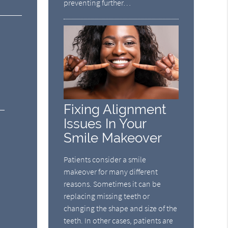
preventing further…
Fixing Alignment
Issues In Your
Smile Makeover
Patients consider a smile
makeover for many different
reasons. Sometimes it can be
replacing missing teeth or
changing the shape and size of the
teeth. In other cases, patients are