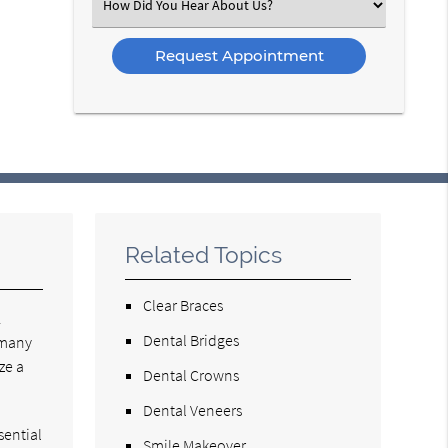
Select
an
Option
Related Topics
Clear Braces
.
Dental Bridges
 many
ze a
Dental Crowns
Dental Veneers
sential
Smile Makeover