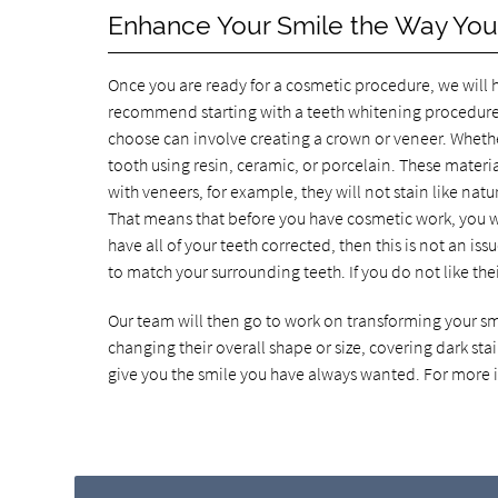
Enhance Your Smile the Way Yo
Once you are ready for a cosmetic procedure, we will
recommend starting with a teeth whitening procedure
choose can involve creating a crown or veneer. Whethe
tooth using resin, ceramic, or porcelain. These material
with veneers, for example, they will not stain like natu
That means that before you have cosmetic work, you will
have all of your teeth corrected, then this is not an is
to match your surrounding teeth. If you do not like thei
Our team will then go to work on transforming your s
changing their overall shape or size, covering dark stai
give you the smile you have always wanted. For more i