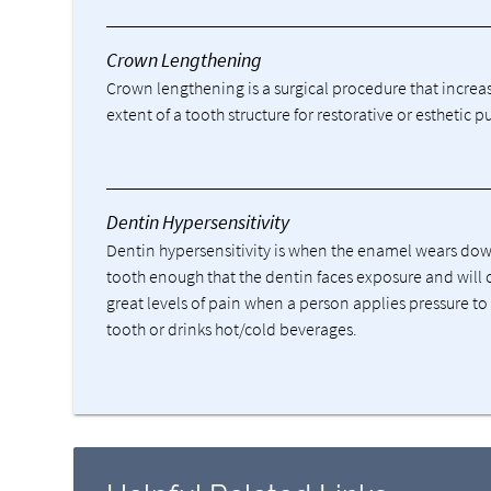
Crown Lengthening
Crown lengthening is a surgical procedure that increa
extent of a tooth structure for restorative or esthetic p
Dentin Hypersensitivity
Dentin hypersensitivity is when the enamel wears do
tooth enough that the dentin faces exposure and will 
great levels of pain when a person applies pressure to
tooth or drinks hot/cold beverages.