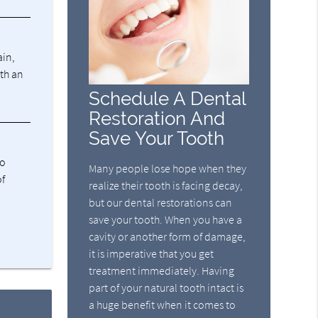
ain,
ith an
Schedule A Dental
Restoration And
Save Your Tooth
ho
Many people lose hope when they
of
realize their tooth is facing decay,
but our dental restorations can
save your tooth. When you have a
cavity or another form of damage,
it is imperative that you get
treatment immediately. Having
part of your natural tooth intact is
a huge benefit when it comes to