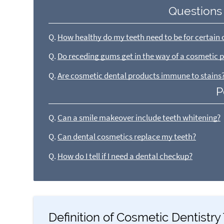
Questions
Q.
How healthy do my teeth need to be for certain 
Q.
Do receding gums get in the way of a cosmetic 
Q.
Are cosmetic dental products immune to stains
P
Q.
Can a smile makeover include teeth whitening?
Q.
Can dental cosmetics replace my teeth?
Q.
How do I tell if I need a dental checkup?
Definition of Cosmetic Dentistr