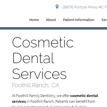
26676 Portola Pkwy #C Fo
Home
About
Patient Information
Ser
Cosmetic
Dental
Services
Foothill Ranch, CA
At Foothill Family Dentistry, we offer
cosmetic dental
services
in Foothill Ranch. Patients can benefit from