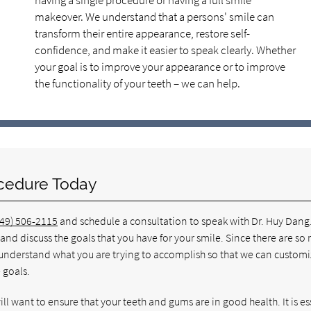
having a single procedure or having a full smile
makeover. We understand that a persons' smile can
transform their entire appearance, restore self-
confidence, and make it easier to speak clearly. Whether
your goal is to improve your appearance or to improve
the functionality of your teeth – we can help.
cedure Today
949) 506-2115
and schedule a consultation to speak with Dr. Huy Dang
nd discuss the goals that you have for your smile. Since there are so
o understand what you are trying to accomplish so that we can customi
 goals.
ill want to ensure that your teeth and gums are in good health. It is es