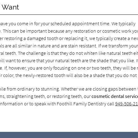
u Want
 have you come in for your scheduled appointment time. We typically
. This can be important because any restoration or cosmetic work yo
r restoring a damaged tooth or replacing it, we typically create a ne
s are all similar in nature and are stain resistant. If we transform you
ral teeth. The challenge is that they do not whiten like natural teeth ei
 want to ensure that your natural teeth are the shade that you like. I
sue. If, however, you are only focusing on one or two teeth, they will b
r color, the newly-restored tooth will also be a shade that you do not 
mile from ordinary to stunning. Whether we are closing gaps between 
ns, straightening teeth, or restoring teeth, our
cosmetic dental servic
nformation or to speak with Foothill Family Dentistry call
949-506-2