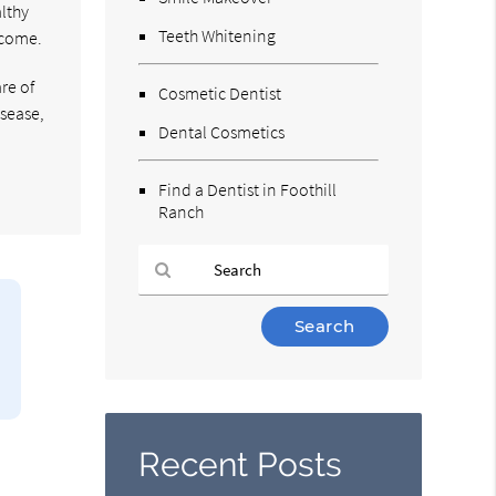
althy
Teeth Whitening
 come.
re of
Cosmetic Dentist
sease,
Dental Cosmetics
Find a Dentist in Foothill
Ranch
Type
Your
Search
Query
Here
Recent Posts