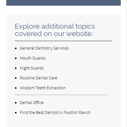
Explore additional topics
covered on our website:
General Dentistry Services
Mouth Guards
Night Guards
Routine Dental Care
Wisdom Teeth Extraction
Dental Office
Find the Best Dentist in Foothill Ranch