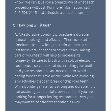
know. We can give you a breakdown of what each
procedure will cost. For more information, call
949-506-2115
and schedule a consultation.
Q.
How long will it last?
A.
A Restorative bonding procedure is durable,
natural-looking, and effective. There is no set
timeframe for how long the resin will last. It can
last for several decades or several years. Taking
care of your teeth will help to increase its
longevity. Be sure to brush with a soft or electronic
toothbrush, so you do not risk eroding your teeth
and your restoration. You need to also avoid
eating food that is too acidic, while also avoiding
any activities that can break or chip your teeth.
While bonding material is strong and durable, it is
not as strong as a dental crown can be. If you are
looking for a longer lasting restoration, then you
may want to consider that option as well.