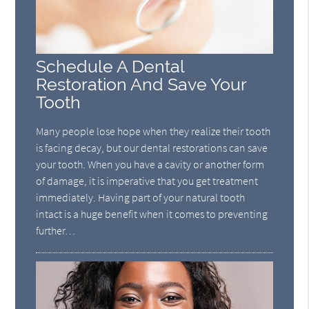
Schedule A Dental
Restoration And Save Your
Tooth
Many people lose hope when they realize their tooth
is facing decay, but our dental restorations can save
your tooth. When you have a cavity or another form
of damage, it is imperative that you get treatment
immediately. Having part of your natural tooth
intact is a huge benefit when it comes to preventing
further…