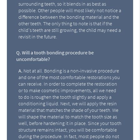
surrounding teeth, so it blends in as best as
possible. Other people will most likely not notice a
difference between the bonding material and the
other teeth. The only thing to note is that if the
child's teeth are still growing, the child may need a
revisit in the future.
Q.
Will a tooth bonding procedure be
uncomfortable?
A.
Not at all. Bonding is a non-invasive procedure
and one of the most comfortable restorations you
can receive. In order to complete the restoration
or to make cosmetic improvements, all we need
to do is roughen the tooth slightly and apply a
conditioning liquid. Next, we will apply the resin
material that matches the shade of your teeth. We
will shape the material to match the tooth size as
well, before hardening it in place. Since your tooth
structure remains intact, you will be comfortable
during the procedure. In fact, most people do not