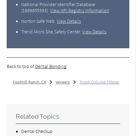
National Provider Identifier Database
(1699855593).
View NPI Registry Information
Norton Safe Web
.
View Details
Trend Micro Site Safety Center
.
View Details
Back to top of
Dental Bonding
Foothill Ranch, CA
Veneers
Tooth Colored Fillings
Related Topics
Dental Checkup