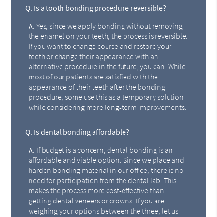
Q.
Is a tooth bonding procedure reversible?
A.
Yes, since we apply bonding without removing
the enamel on your teeth, the process is reversible.
If you want to change course and restore your
teeth or change their appearance with an
alternative procedure in the future, you can. While
most of our patients are satisfied with the
appearance of their teeth after the bonding
procedure, some use this as a temporary solution
while considering more long-term improvements.
Q.
Is dental bonding affordable?
A.
If budget is a concern, dental bonding is an
affordable and viable option. Since we place and
harden bonding material in our office, there is no
need for participation from the dental lab. This
makes the process more cost-effective than
getting dental veneers or crowns. If you are
weighing your options between the three, let us