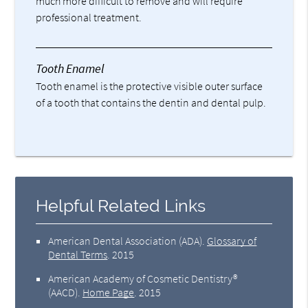
much more difficult to remove and will require
professional treatment.
Tooth Enamel
Tooth enamel is the protective visible outer surface
of a tooth that contains the dentin and dental pulp.
Helpful Related Links
American Dental Association (ADA)
.
Glossary of
Dental Terms
.
2015
American Academy of Cosmetic Dentistry®
(AACD)
.
Home Page
.
2015