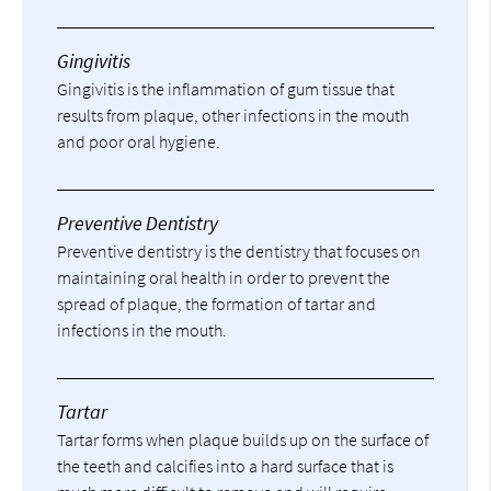
Gingivitis
Gingivitis is the inflammation of gum tissue that
results from plaque, other infections in the mouth
and poor oral hygiene.
Preventive Dentistry
Preventive dentistry is the dentistry that focuses on
maintaining oral health in order to prevent the
spread of plaque, the formation of tartar and
infections in the mouth.
Tartar
Tartar forms when plaque builds up on the surface of
the teeth and calcifies into a hard surface that is