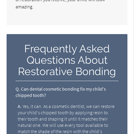
amazing.
Frequently Asked
Questions About
Restorative Bonding
Q.
Can dental cosmetic bonding fix my child's
chipped tooth?
A.
Yes, it can. As a cosmetic dentist, we can restore
your child's chipped tooth by applying resin to
their tooth and shaping it until it matches their
natural one. We will use every tool available to
match the shade of the resin with the child's