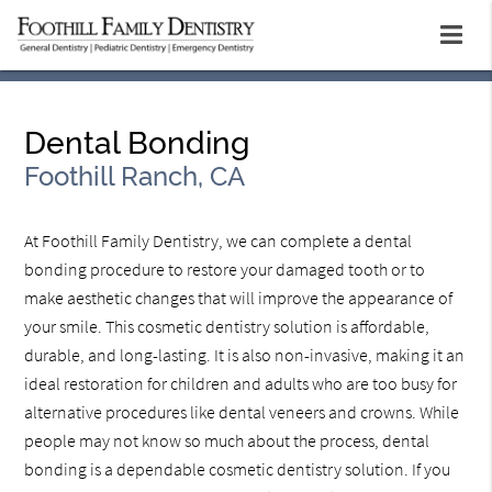
Dental Bonding
Foothill Ranch, CA
At Foothill Family Dentistry, we can complete a dental
bonding procedure to restore your damaged tooth or to
make aesthetic changes that will improve the appearance of
your smile. This cosmetic dentistry solution is affordable,
durable, and long-lasting. It is also non-invasive, making it an
ideal restoration for children and adults who are too busy for
alternative procedures like dental veneers and crowns. While
people may not know so much about the process, dental
bonding is a dependable cosmetic dentistry solution. If you