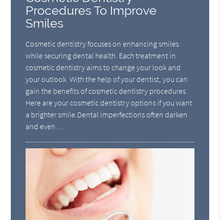
Procedures To Improve
Smiles
Cosmetic dentistry focuses on enhancing smiles
while securing dental health. Each treatment in
cosmetic dentistry aims to change your look and
your outlook. With the help of your dentist, you can
gain the benefits of cosmetic dentistry procedures.
Here are your cosmetic dentistry options if you want
a brighter smile.Dental imperfections often darken
and even…