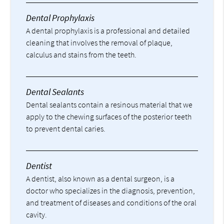
Dental Prophylaxis
A dental prophylaxis is a professional and detailed
cleaning that involves the removal of plaque,
calculus and stains from the teeth.
Dental Sealants
Dental sealants contain a resinous material that we
apply to the chewing surfaces of the posterior teeth
to prevent dental caries.
Dentist
A dentist, also known as a dental surgeon, is a
doctor who specializes in the diagnosis, prevention,
and treatment of diseases and conditions of the oral
cavity.