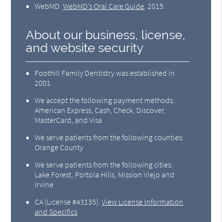
WebMD
.
WebMD’s Oral Care Guide
.
2015
About our business, license,
and website security
Foothill Family Dentistry was established in
2001.
We accept the following payment methods:
American Express, Cash, Check, Discover,
MasterCard, and Visa
We serve patients from the following counties:
Orange County
We serve patients from the following cities:
Lake Forest, Portola Hills, Mission Viejo and
Irvine
CA (License #43135)
.
View License Information
and Specifics