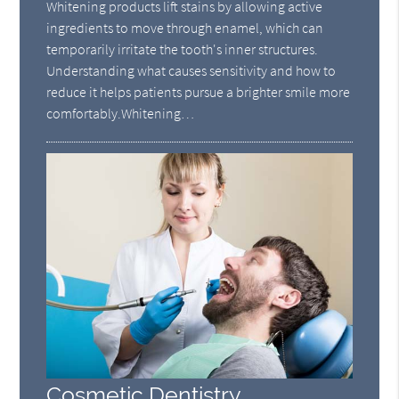
Whitening products lift stains by allowing active
ingredients to move through enamel, which can
temporarily irritate the tooth's inner structures.
Understanding what causes sensitivity and how to
reduce it helps patients pursue a brighter smile more
comfortably.Whitening…
Cosmetic Dentistry