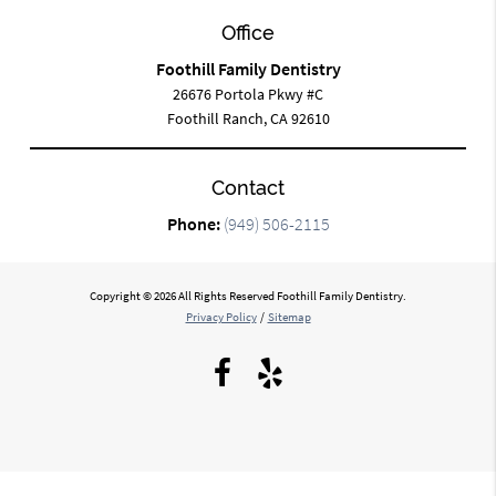
Office
Foothill Family Dentistry
26676 Portola Pkwy #C
Foothill Ranch, CA 92610
Contact
Phone:
(949) 506-2115
Copyright © 2026 All Rights Reserved Foothill Family Dentistry.
Privacy Policy
/
Sitemap