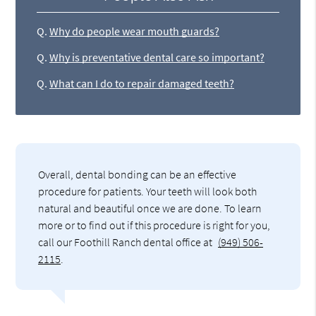
Q.
Why do people wear mouth guards?
Q.
Why is preventative dental care so important?
Q.
What can I do to repair damaged teeth?
Overall, dental bonding can be an effective
procedure for patients. Your teeth will look both
natural and beautiful once we are done. To learn
more or to find out if this procedure is right for you,
call our Foothill Ranch dental office at
(949) 506-
2115
.