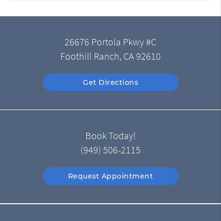
26676 Portola Pkwy #C
Foothill Ranch, CA 92610
Get Directions
Book Today!
(949) 506-2115
Request Appointment