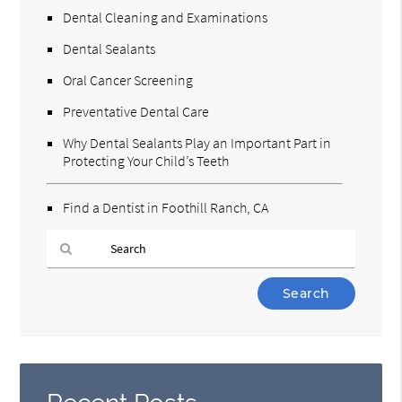
Dental Cleaning and Examinations
Dental Sealants
Oral Cancer Screening
Preventative Dental Care
Why Dental Sealants Play an Important Part in
Protecting Your Child’s Teeth
Find a Dentist in Foothill Ranch, CA
Type
Your
Search
Query
Here