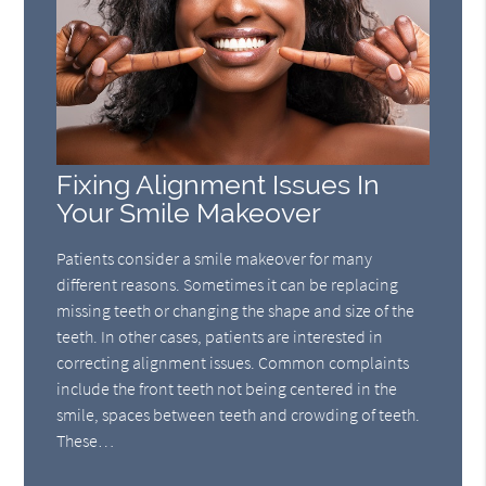
Fixing Alignment Issues In
Your Smile Makeover
Patients consider a smile makeover for many
different reasons. Sometimes it can be replacing
missing teeth or changing the shape and size of the
teeth. In other cases, patients are interested in
correcting alignment issues. Common complaints
include the front teeth not being centered in the
smile, spaces between teeth and crowding of teeth.
These…