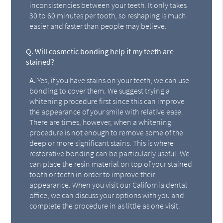
inconsistencies between your teeth. It only takes
30 to 60 minutes per tooth, so reshaping is much
easier and faster than people may believe.
Q.
Will cosmetic bonding help if my teeth are
stained?
A.
Yes, if you have stains on your teeth, we can use
bonding to cover them. We suggest trying a
whitening procedure first since this can improve
the appearance of your smile with relative ease.
There are times, however, when a whitening
procedure is not enough to remove some of the
deep or more significant stains. This is where
restorative bonding can be particularly useful. We
can place the resin material on top of your stained
tooth or teeth in order to improve their
appearance. When you visit our California dental
office, we can discuss your options with you and
complete the procedure in as little as one visit.