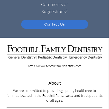
Comments or
Suggestions?
Contact Us
https://www.foothillfamilydentists.com
About
We are committed to providing quality healthcare to
families located in the Foothill Ranch area and treat patients
of all ages.