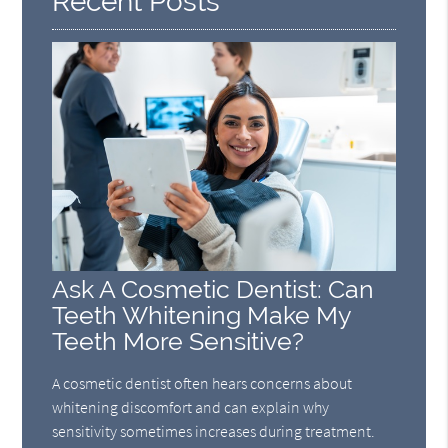
Recent Posts
Ask A Cosmetic Dentist: Can
Teeth Whitening Make My
Teeth More Sensitive?
A cosmetic dentist often hears concerns about
whitening discomfort and can explain why
sensitivity sometimes increases during treatment.