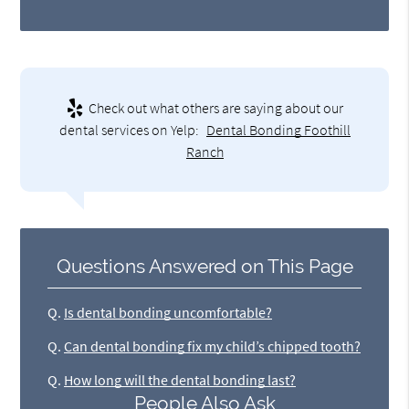
Check out what others are saying about our
dental services on Yelp:
Dental Bonding Foothill
Ranch
Questions Answered on This Page
Q.
Is dental bonding uncomfortable?
Q.
Can dental bonding fix my child’s chipped tooth?
Q.
How long will the dental bonding last?
People Also Ask