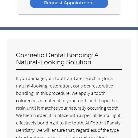
Cosmetic Dental Bonding: A
Natural-Looking Solution
If you damage your tooth and are searching for a
natural-looking restoration, consider restorative
bonding. In this procedure, we apply a tooth-
colored resin material to your tooth and shape the
resin until it matches your naturally occurring tooth.
We then harden it in place with a special dental light,
effectively bonding it to the tooth. At Foothill Family
Dentistry, we will ensure that, regardless of the type
of restoration you receive, your smile will look