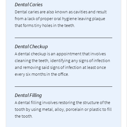
Dental Caries
Dental caries are also known as cavities and result
from a lack of proper oral hygiene leaving plaque
that forms tiny holes in the teeth.
Dental Checkup
A dental checkup is an appointment that involves
cleaning the teeth, identifying any signs of infection
and removing said signs of infection at least once
every six months in the office.
Dental Filling
A dental filling involves restoring the structure of the
tooth by using metal, alloy, porcelain or plastic to fill
the tooth.