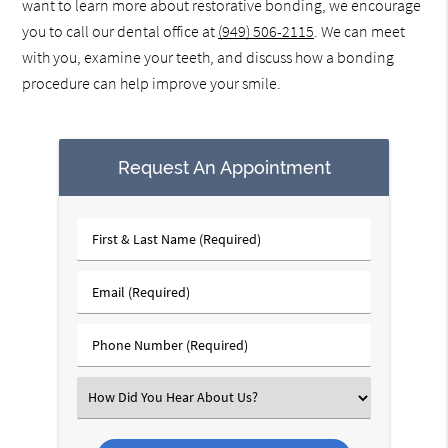
want to learn more about restorative bonding, we encourage
you to call our dental office at
(949) 506-2115
. We can meet
with you, examine your teeth, and discuss how a bonding
procedure can help improve your smile.
Request An Appointment
First
&
Last
Email
Name
(Required)
(Required)
Phone
Number
(Required)
Select
an
Option