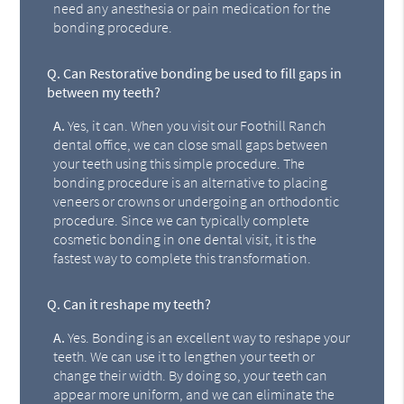
need any anesthesia or pain medication for the
bonding procedure.
Q.
Can Restorative bonding be used to fill gaps in
between my teeth?
A.
Yes, it can. When you visit our Foothill Ranch
dental office, we can close small gaps between
your teeth using this simple procedure. The
bonding procedure is an alternative to placing
veneers or crowns or undergoing an orthodontic
procedure. Since we can typically complete
cosmetic bonding in one dental visit, it is the
fastest way to complete this transformation.
Q.
Can it reshape my teeth?
A.
Yes. Bonding is an excellent way to reshape your
teeth. We can use it to lengthen your teeth or
change their width. By doing so, your teeth can
appear more uniform, and we can eliminate the