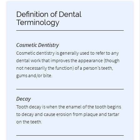
Definition of Dental
Terminology
Cosmetic Dentistry
Cosmetic dentistry is generally used to refer to any
dental work that improves the appearance (though
not necessarily the function) of a person’s teeth,
gums and/or bite.
Decay
Tooth decay is when the enamel of the tooth begins
to decay and cause erosion from plaque and tartar
on the teeth.