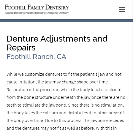
Denture Adjustments and
Repairs
Foothill Ranch, CA
While we customize dentures to fit the patient‘s jaw and not
cause irritation, the jaw may change shape over time.
Resorption is the process in which the body leaches calcium
from the bone structure underneath the jaw once there are no
teeth to stimulate the jawbone. Since there is no stimulation,
the body takes the calcium and distributes it to other areas of
the body over time. Due to this process, the jawbone recedes
and the dentures may not fit as well as before. With this in