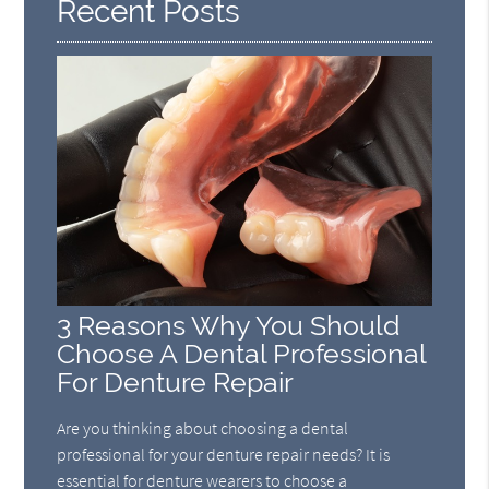
Recent Posts
3 Reasons Why You Should
Choose A Dental Professional
For Denture Repair
Are you thinking about choosing a dental
professional for your denture repair needs? It is
essential for denture wearers to choose a