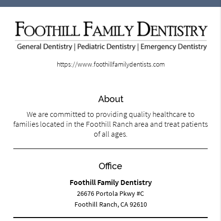
https://www.foothillfamilydentists.com
About
We are committed to providing quality healthcare to
families located in the Foothill Ranch area and treat patients
of all ages.
Office
Foothill Family Dentistry
26676 Portola Pkwy #C
Foothill Ranch, CA 92610