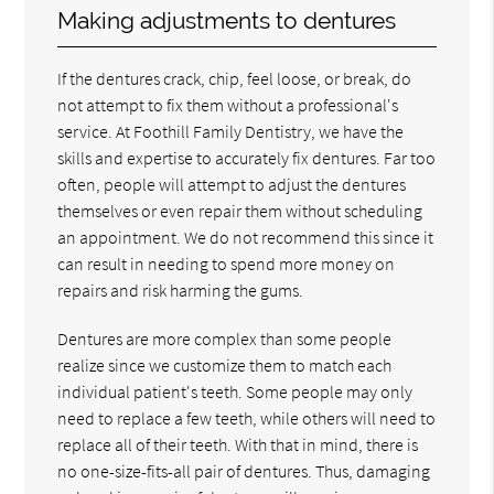
Making adjustments to dentures
If the dentures crack, chip, feel loose, or break, do
not attempt to fix them without a professional's
service. At Foothill Family Dentistry, we have the
skills and expertise to accurately fix dentures. Far too
often, people will attempt to adjust the dentures
themselves or even repair them without scheduling
an appointment. We do not recommend this since it
can result in needing to spend more money on
repairs and risk harming the gums.
Dentures are more complex than some people
realize since we customize them to match each
individual patient's teeth. Some people may only
need to replace a few teeth, while others will need to
replace all of their teeth. With that in mind, there is
no one-size-fits-all pair of dentures. Thus, damaging