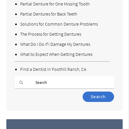
Partial Denture for One Missing Tooth
Partial Dentures for Back Teeth
Solutions for Common Denture Problems
The Process for Getting Dentures
What Do I Do If I Damage My Dentures
What to Expect When Getting Dentures
Find a Dentist in Foothill Ranch, CA
Type
Your
Search
Query
Here