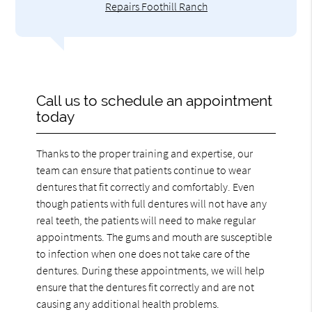
Repairs Foothill Ranch
Call us to schedule an appointment
today
Thanks to the proper training and expertise, our
team can ensure that patients continue to wear
dentures that fit correctly and comfortably. Even
though patients with full dentures will not have any
real teeth, the patients will need to make regular
appointments. The gums and mouth are susceptible
to infection when one does not take care of the
dentures. During these appointments, we will help
ensure that the dentures fit correctly and are not
causing any additional health problems.