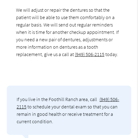
We will adjust or repair the dentures so that the
patient will be able to use them comfortably on a
regular basis. We will send out regular reminders
when it is time for another checkup appointment. If
you need a new pair of dentures, adjustments or
more information on dentures as a tooth
replacement, give us a call at
(949) 506-2115
today.
If you live in the Foothill Ranch area, call
(949) 506-
2115
to schedule your dental exam so that you can
remain in good health or receive treatment for a
current condition.