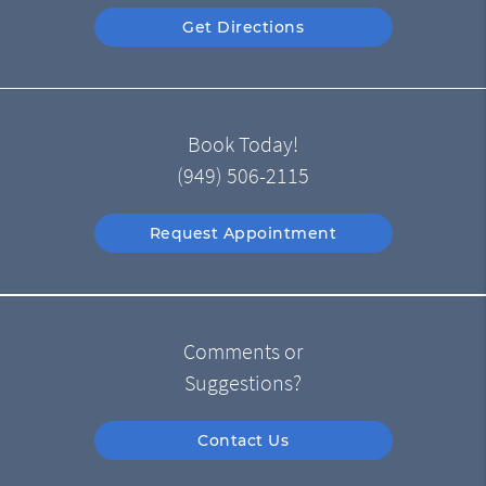
Get Directions
Book Today!
(949) 506-2115
Request Appointment
Comments or
Suggestions?
Contact Us