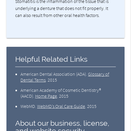
Stomatitis is the inflammation of the tissue that is
underlying a denture that does not fit properly. It
can also result from other oral health factors.
Helpful Related Links
American Dental Association (ADA)
.
Glossary of
Dental Terms
.
2015
American Academy of Cosmetic Dentistry®
(AACD)
.
Home Page
.
2015
WebMD
.
WebMD’s Oral Care Guide
.
2015
About our business, license,
and website security