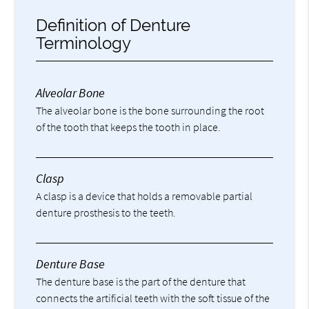
Definition of Denture
Terminology
Alveolar Bone
The alveolar bone is the bone surrounding the root
of the tooth that keeps the tooth in place.
Clasp
A clasp is a device that holds a removable partial
denture prosthesis to the teeth.
Denture Base
The denture base is the part of the denture that
connects the artificial teeth with the soft tissue of the