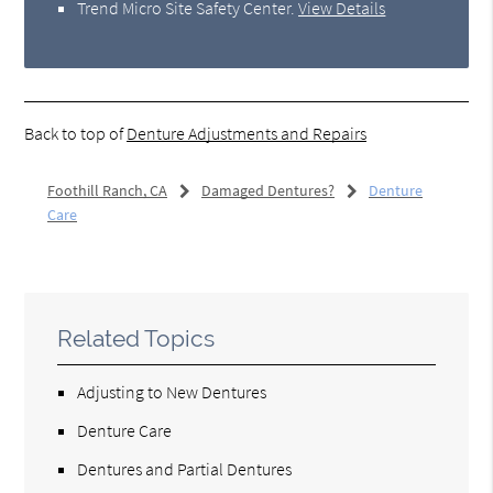
Trend Micro Site Safety Center
.
View Details
Back to top of
Denture Adjustments and Repairs
Foothill Ranch, CA
Damaged Dentures?
Denture
Care
Related Topics
Adjusting to New Dentures
Denture Care
Dentures and Partial Dentures