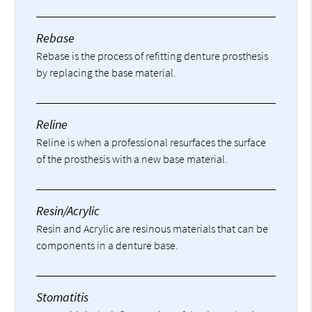
Rebase
Rebase is the process of refitting denture prosthesis
by replacing the base material.
Reline
Reline is when a professional resurfaces the surface
of the prosthesis with a new base material.
Resin/Acrylic
Resin and Acrylic are resinous materials that can be
components in a denture base.
Stomatitis