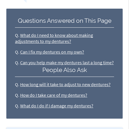
Questions Answered on This Page
Q.
What do I need to know about making
adjustments to my dentures?
Q.
Can I fix my dentures on my own?
Q.
Can you help make my dentures last a long time?
People Also Ask
Q.
How long will it take to adjust to new dentures?
Q.
How do I take care of my dentures?
Q.
What do I do if I damage my dentures?