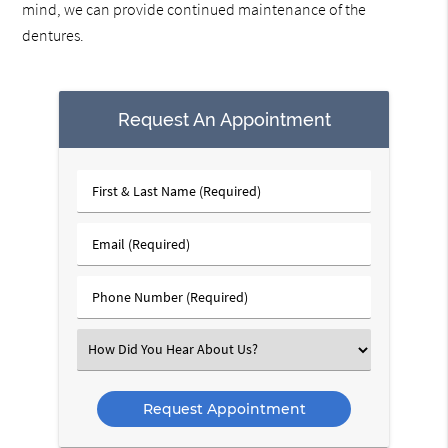
mind, we can provide continued maintenance of the
dentures.
Request An Appointment
First
&
Last
Email
Name
(Required)
(Required)
Phone
Number
(Required)
Select
an
Option