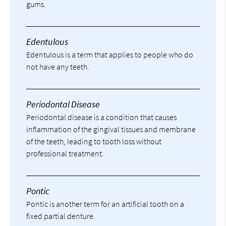
gums.
Edentulous
Edentulous is a term that applies to people who do
not have any teeth.
Periodontal Disease
Periodontal disease is a condition that causes
inflammation of the gingival tissues and membrane
of the teeth, leading to tooth loss without
professional treatment.
Pontic
Pontic is another term for an artificial tooth on a
fixed partial denture.