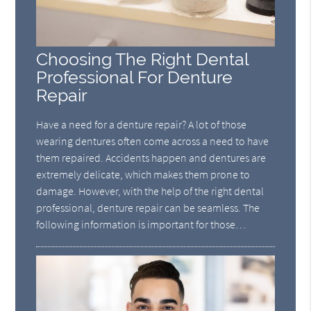
Choosing The Right Dental
Professional For Denture
Repair
Have a need for a denture repair? A lot of those
wearing dentures often come across a need to have
them repaired. Accidents happen and dentures are
extremely delicate, which makes them prone to
damage. However, with the help of the right dental
professional, denture repair can be seamless. The
following information is important for those…