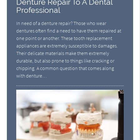
Denture Repair To A Dental
Professional
In need of a denture repair? Those who wear
dentures often find a need to have them repaired at
one point or another. These tooth replacement
appliances are extremely susceptible to damages.
Their delicate materials make them extremely
durable, but also prone to things like cracking or
chipping. A common question that comes along
with denture…