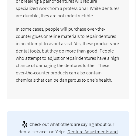
or breaking a pair of dentures will require
specialized work from a professional. While dentures
are durable, they are not indestructible.
In some cases, people will purchase over-the-
counter glues or reline materials to repair dentures
in an attempt to avoid a visit. Yes, these products are
dental tools, but they do more than good. People
who attempt to adjust or repair dentures have a high
chance of damaging the dentures further. These
over-the-counter products can also contain
chemicals that can be dangerous to one's health.
Check out what others are saying about our
dental services on Yelp:
Denture Adjustments and