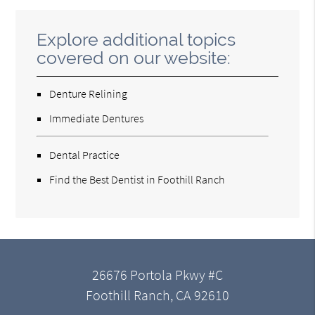
Explore additional topics
covered on our website:
Denture Relining
Immediate Dentures
Dental Practice
Find the Best Dentist in Foothill Ranch
26676 Portola Pkwy #C
Foothill Ranch, CA 92610