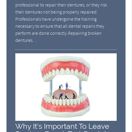
professional to repair their dentures, or they risk
their dentures not being properly repaired.
Professionals have undergone the training
necessary to ensure that all dental repairs they
perform are done correctly.Repairing broken
dentures…
Why It's Important To Leave