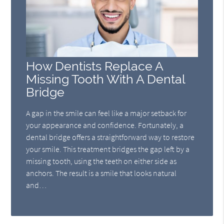
How Dentists Replace A
Missing Tooth With A Dental
Bridge
A gap in the smile can feel like a major setback for
your appearance and confidence. Fortunately, a
dental bridge offers a straightforward way to restore
your smile. This treatment bridges the gap left by a
missing tooth, using the teeth on either side as
anchors. The result is a smile that looks natural
and…