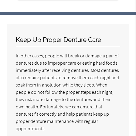
Keep Up Proper Denture Care
In other cases, people will break or damage a pair of
dentures due to improper care or eating hard foods
immediately after receiving dentures. Most dentures
also require patients to remove them each night and
soak them in a solution while they sleep. When
people do not follow the proper steps each night,
they risk more damage to the dentures and their
own health. Fortunately, we can ensure that
dentures fit correctly and help patients keep up
proper denture maintenance with regular
appointments.