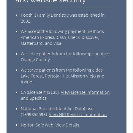
Foothill Family Dentistry was established in
2001.
We accept the following payment methods:
American Express, Cash, Check, Discover,
MasterCard, and Visa
We serve patients from the following counties:
Orange County
We serve patients from the following cities:
Lake Forest, Portola Hills, Mission Viejo and
Irvine
CA (License #43135)
.
View License Information
and Specifics
National Provider Identifier Database
(1699855593).
View NPI Registry Information
Norton Safe Web
.
View Details