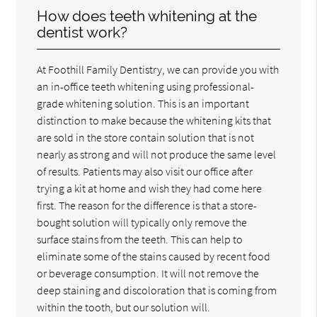
How does teeth whitening at the
dentist work?
At Foothill Family Dentistry, we can provide you with
an in-office teeth whitening using professional-
grade whitening solution. This is an important
distinction to make because the whitening kits that
are sold in the store contain solution that is not
nearly as strong and will not produce the same level
of results. Patients may also visit our office after
trying a kit at home and wish they had come here
first. The reason for the difference is that a store-
bought solution will typically only remove the
surface stains from the teeth. This can help to
eliminate some of the stains caused by recent food
or beverage consumption. It will not remove the
deep staining and discoloration that is coming from
within the tooth, but our solution will.