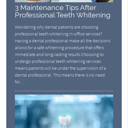
3 Maintenance Tips After
Professional Teeth Whitening
Wondering why dental patients are choosing
professional teeth whitening in-office services?
Having a dental professional make all the decisions
allows for a safe whitening procedure that offers
immediate and long-lasting results.Choosing to
undergo professional teeth whitening services
means patients will be under the supervision of a
dental professional. This means there is no need
for…