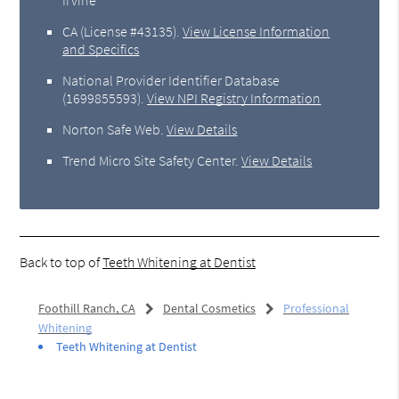
CA (License #43135)
.
View License Information
and Specifics
National Provider Identifier Database
(1699855593).
View NPI Registry Information
Norton Safe Web
.
View Details
Trend Micro Site Safety Center
.
View Details
Back to top of
Teeth Whitening at Dentist
Foothill Ranch, CA
Dental Cosmetics
Professional
Whitening
Teeth Whitening at Dentist