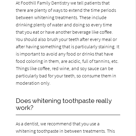
At Foothill Family Dentistry we tell patients that
there are plenty of ways to extend the time periods
between whitening treatments. These include
drinking plenty of water and doing so every time
that you eat or have another beverage like coffee.
You should also brush your teeth after every meal or
after having something that is particularly staining. It
is important to avoid any food or drinks that have
food coloring in them, are acidic, full of tannins, etc.
Things like coffee, red wine, and soy sauce can be
particularly bad for your teeth, so consume them in
moderation only.
Does whitening toothpaste really
work?
As a dentist, we recommend that you use a
whitening toothpaste in between treatments. This