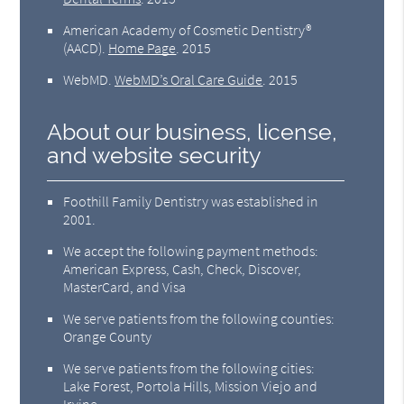
American Academy of Cosmetic Dentistry®
(AACD)
.
Home Page
.
2015
WebMD
.
WebMD’s Oral Care Guide
.
2015
About our business, license,
and website security
Foothill Family Dentistry was established in
2001.
We accept the following payment methods:
American Express, Cash, Check, Discover,
MasterCard, and Visa
We serve patients from the following counties:
Orange County
We serve patients from the following cities:
Lake Forest, Portola Hills, Mission Viejo and
Irvine