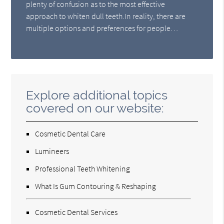
plenty of confusion as to the most effective
approach to whiten dull teeth.In reality, there are
multiple options and preferences for people…
Explore additional topics
covered on our website:
Cosmetic Dental Care
Lumineers
Professional Teeth Whitening
What Is Gum Contouring & Reshaping
Cosmetic Dental Services