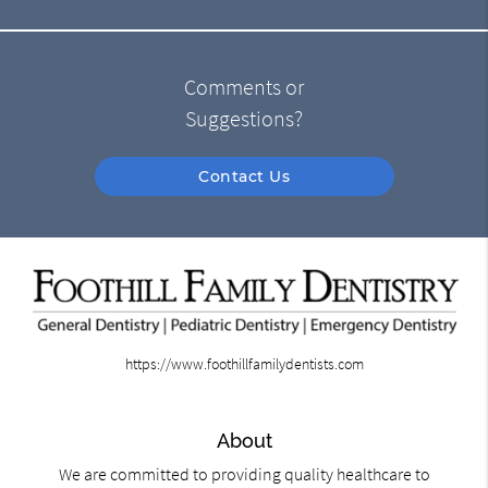
Comments or
Suggestions?
Contact Us
https://www.foothillfamilydentists.com
About
We are committed to providing quality healthcare to