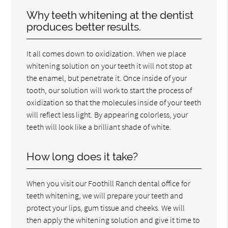
Why teeth whitening at the dentist
produces better results.
It all comes down to oxidization. When we place
whitening solution on your teeth it will not stop at
the enamel, but penetrate it. Once inside of your
tooth, our solution will work to start the process of
oxidization so that the molecules inside of your teeth
will reflect less light. By appearing colorless, your
teeth will look like a brilliant shade of white.
How long does it take?
When you visit our Foothill Ranch dental office for
teeth whitening, we will prepare your teeth and
protect your lips, gum tissue and cheeks. We will
then apply the whitening solution and give it time to