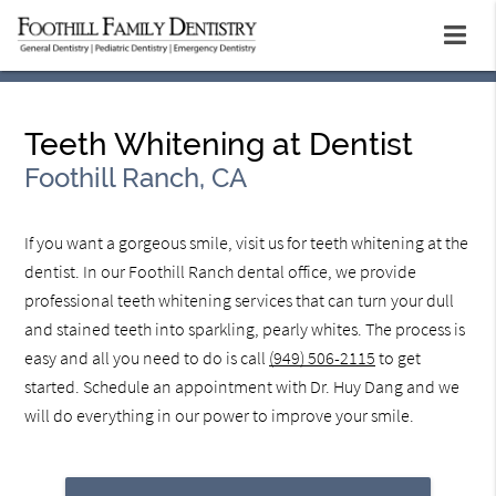
Teeth Whitening at Dentist
Foothill Ranch, CA
If you want a gorgeous smile, visit us for teeth whitening at the
dentist. In our Foothill Ranch dental office, we provide
professional teeth whitening services that can turn your dull
and stained teeth into sparkling, pearly whites. The process is
easy and all you need to do is call
(949) 506-2115
to get
started. Schedule an appointment with Dr. Huy Dang and we
will do everything in our power to improve your smile.