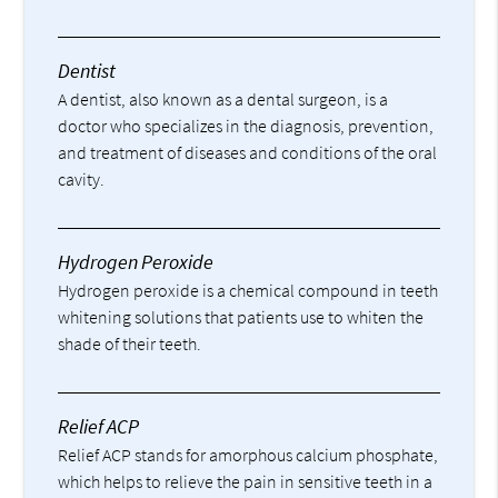
Dentist
A dentist, also known as a dental surgeon, is a
doctor who specializes in the diagnosis, prevention,
and treatment of diseases and conditions of the oral
cavity.
Hydrogen Peroxide
Hydrogen peroxide is a chemical compound in teeth
whitening solutions that patients use to whiten the
shade of their teeth.
Relief ACP
Relief ACP stands for amorphous calcium phosphate,
which helps to relieve the pain in sensitive teeth in a