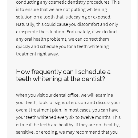
conducting any cosmetic dentistry procedures. This
is to ensure that we are not putting whitening
solution on a tooth that is decaying or exposed.
Naturally, this could cause you discomfort and only
exasperate the situation. Fortunately, if we do find
any oral health problems, we can correct them
quickly and schedule you for a teeth whitening
treatment right away.
How frequently can I schedule a
teeth whitening at the dentist?
When you visit our dental office, we will examine
your teeth, look for signs of erosion and discuss your
overall treatment plan. In most cases, you can have
your teeth whitened every six to twelve months. This
is true if the teeth are healthy. If they are not healthy,
sensitive, or eroding, we may recommend that you