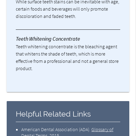
While surface teeth stains can be inevitable with age,
certain foods and beverages will only promote
discoloration and faded teeth.
Teeth Whitening Concentrate
Teeth whitening concentrate is the bleaching agent
that whitens the shade of teeth, which is more
effective from a professional and not a general store
product.
Helpful Related Links
American Dental Association (ADA)
.
Glossary of
Dental Terms
.
2015