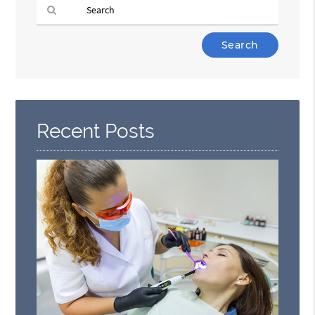
Type
Your
Search
Query
Here
Recent Posts