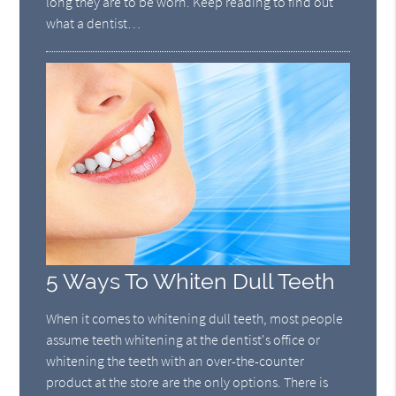
long they are to be worn. Keep reading to find out
what a dentist…
5 Ways To Whiten Dull Teeth
When it comes to whitening dull teeth, most people
assume teeth whitening at the dentist's office or
whitening the teeth with an over-the-counter
product at the store are the only options. There is