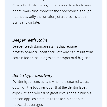
Cosmetic dentistry is generally used to refer to any
dental work that improves the appearance (though
not necessarily the function) of a person’s teeth,
gums and/or bite.
Deeper Teeth Stains
Deeper teeth stains are stains that require
professional oral health services and can result from
certain foods, beverages or improper oral hygiene.
Dentin Hypersensitivity
Dentin hypersensitivity is when the enamel wears
down on the tooth enough that the dentin faces
exposure and will cause great levels of pain when a
person applies pressure to the tooth or drinks
hot/cold beverages.