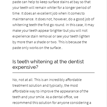
paste can help to keep surface stains at bay so that
your teeth will remain whiter for a longer period of
time. It does an excellent job when it comes to
maintenance. It does not, however, do a good job of
whitening teeth the first go round. In this case, it may
make your teeth appear brighter but you will not
experience stain removal or see your teeth lighten
by more than a shade or two. This is because the
paste only works on the surface..
Is teeth whitening at the dentist
expensive?
No, not at all. This is an incredibly affordable
treatment solution and typically, the most
affordable way to improve the appearance of the
teeth and your smile. As a dental office, we
recommend this solution for anyone considering a