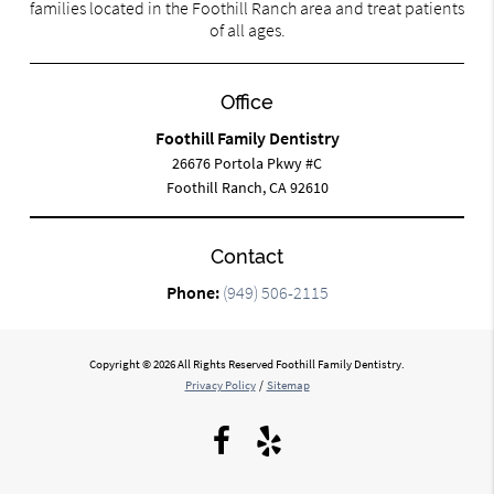
families located in the Foothill Ranch area and treat patients
of all ages.
Office
Foothill Family Dentistry
26676 Portola Pkwy #C
Foothill Ranch, CA 92610
Contact
Phone:
(949) 506-2115
Copyright © 2026 All Rights Reserved Foothill Family Dentistry.
Privacy Policy
/
Sitemap