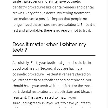
smile makeover or more intensive cosmetic
dentistry procedures like dental veneers and dental
crowns. Very often, a dental whitening treatment
can make such a positive impact that people no
longer need these more invasive solutions. Since it is
fast and affordable, there is no reason not to try it.
Does it matter when I whiten my
teeth?
Absolutely. First, your teeth and gums should be in
good oral health. Second, if you are having a
cosmetic procedure like dental veneers placed on
your front teeth or a tooth capped or replaced, you
should have your teeth whitened first. For the most
part, dental restorations are both stain and bleach
resistant. They are created to match your
surrounding teeth so if you wait to have your teeth