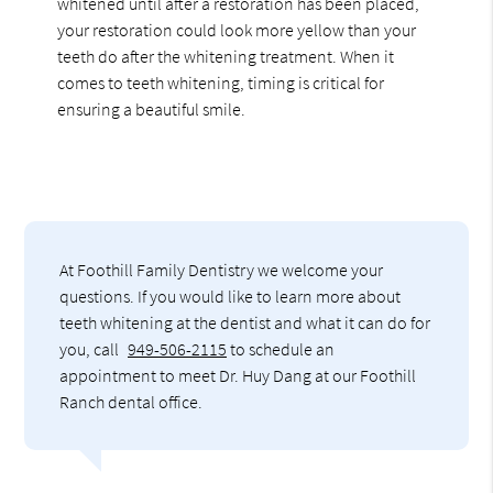
whitened until after a restoration has been placed,
your restoration could look more yellow than your
teeth do after the whitening treatment. When it
comes to teeth whitening, timing is critical for
ensuring a beautiful smile.
At Foothill Family Dentistry we welcome your
questions. If you would like to learn more about
teeth whitening at the dentist and what it can do for
you, call
949-506-2115
to schedule an
appointment to meet Dr. Huy Dang at our Foothill
Ranch dental office.