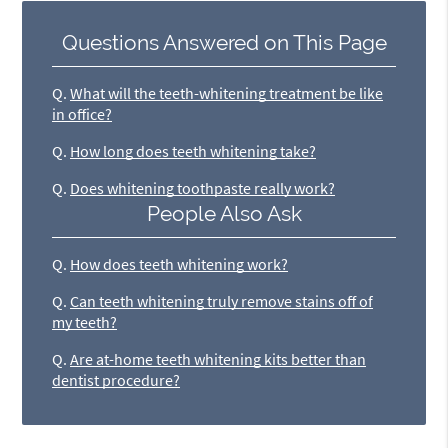
Questions Answered on This Page
Q.
What will the teeth-whitening treatment be like
in office?
Q.
How long does teeth whitening take?
Q.
Does whitening toothpaste really work?
People Also Ask
Q.
How does teeth whitening work?
Q.
Can teeth whitening truly remove stains off of
my teeth?
Q.
Are at-home teeth whitening kits better than
dentist procedure?