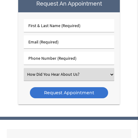
Request An Appointment
First
&
Last
Email
Name
(Required)
(Required)
Phone
Number
(Required)
Select
an
Option