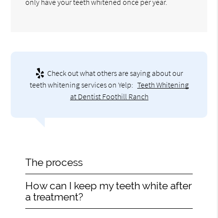
only have your teeth whitened once per year.
Check out what others are saying about our
teeth whitening services on Yelp:
Teeth Whitening
at Dentist Foothill Ranch
The process
How can I keep my teeth white after
a treatment?