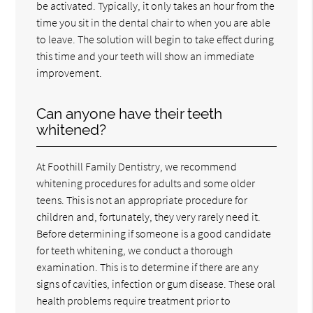
be activated. Typically, it only takes an hour from the
time you sit in the dental chair to when you are able
to leave. The solution will begin to take effect during
this time and your teeth will show an immediate
improvement.
Can anyone have their teeth
whitened?
At Foothill Family Dentistry, we recommend
whitening procedures for adults and some older
teens. This is not an appropriate procedure for
children and, fortunately, they very rarely need it.
Before determining if someone is a good candidate
for teeth whitening, we conduct a thorough
examination. This is to determine if there are any
signs of cavities, infection or gum disease. These oral
health problems require treatment prior to