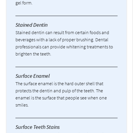
gel form.
Stained Dentin
Stained dentin can result from certain foods and
beverages with a lack of proper brushing. Dental
professionals can provide whitening treatments to
brighten the teeth.
Surface Enamel
The surface enamel is the hard outer shell that
protects the dentin and pulp of the teeth. The
enamel is the surface that people see when one
smiles.
Surface Teeth Stains