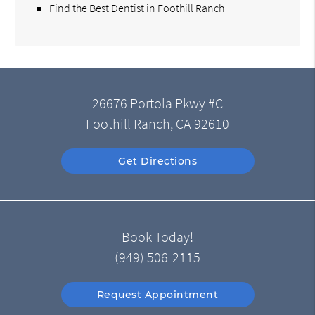
Find the Best Dentist in Foothill Ranch
26676 Portola Pkwy #C
Foothill Ranch, CA 92610
Get Directions
Book Today!
(949) 506-2115
Request Appointment