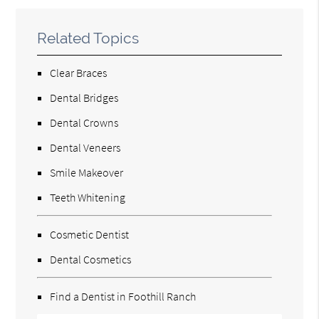
Related Topics
Clear Braces
Dental Bridges
Dental Crowns
Dental Veneers
Smile Makeover
Teeth Whitening
Cosmetic Dentist
Dental Cosmetics
Find a Dentist in Foothill Ranch