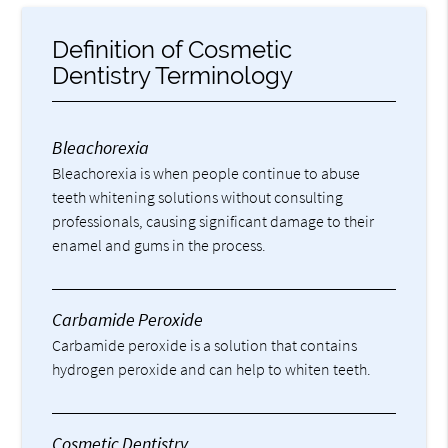
Definition of Cosmetic
Dentistry Terminology
Bleachorexia
Bleachorexia is when people continue to abuse
teeth whitening solutions without consulting
professionals, causing significant damage to their
enamel and gums in the process.
Carbamide Peroxide
Carbamide peroxide is a solution that contains
hydrogen peroxide and can help to whiten teeth.
Cosmetic Dentistry