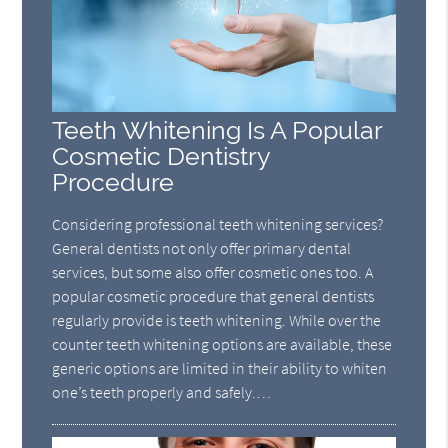
Teeth Whitening Is A Popular
Cosmetic Dentistry
Procedure
Considering professional teeth whitening services?
General dentists not only offer primary dental
services, but some also offer cosmetic ones too. A
popular cosmetic procedure that general dentists
regularly provide is teeth whitening. While over the
counter teeth whitening options are available, these
generic options are limited in their ability to whiten
one’s teeth properly and safely.…