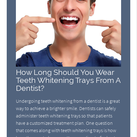
How Long Should You Wear
Teeth Whitening Trays From A
Dentist?
Undergoing teeth whitening from a dentist is a great
way to achieve a brighter smile. Dentists can safely
administer teeth whitening trays so that patients
have a customized treatment plan. One question
that comes along with teeth whitening trays is how