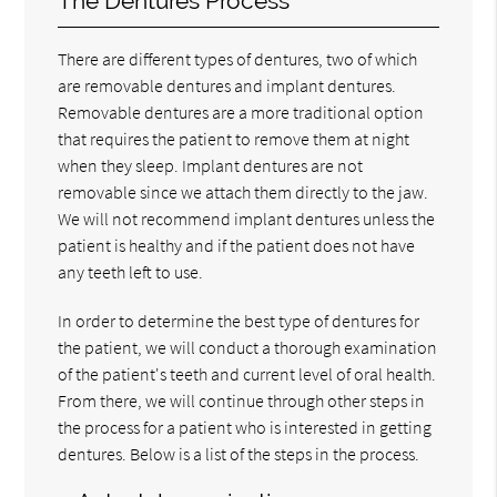
The Dentures Process
There are different types of dentures, two of which
are removable dentures and implant dentures.
Removable dentures are a more traditional option
that requires the patient to remove them at night
when they sleep. Implant dentures are not
removable since we attach them directly to the jaw.
We will not recommend implant dentures unless the
patient is healthy and if the patient does not have
any teeth left to use.
In order to determine the best type of dentures for
the patient, we will conduct a thorough examination
of the patient's teeth and current level of oral health.
From there, we will continue through other steps in
the process for a patient who is interested in getting
dentures. Below is a list of the steps in the process.