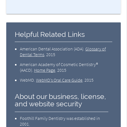
Helpful Related Links
American Dental Association (ADA)
.
Glossary of
Dental Terms
.
2015
American Academy of Cosmetic Dentistry®
(AACD)
.
Home Page
.
2015
WebMD
.
WebMD’s Oral Care Guide
.
2015
About our business, license,
and website security
Foothill Family Dentistry was established in
2001.