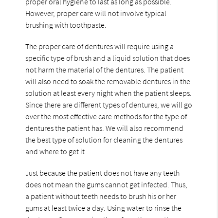
proper oral hygiene to last as long as possible.
However, proper care will not involve typical
brushing with toothpaste.
The proper care of dentures will require using a
specific type of brush and a liquid solution that does
not harm the material of the dentures. The patient
will also need to soak the removable dentures in the
solution at least every night when the patient sleeps.
Since there are different types of dentures, we will go
over the most effective care methods for the type of
dentures the patient has. We will also recommend
the best type of solution for cleaning the dentures
and where to get it.
Just because the patient does not have any teeth
does not mean the gums cannot get infected. Thus,
a patient without teeth needs to brush his or her
gums at least twice a day. Using water to rinse the