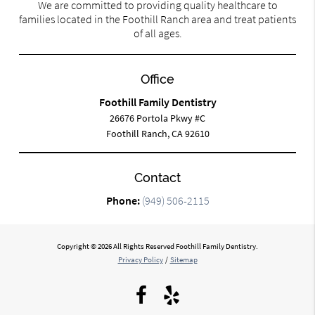
We are committed to providing quality healthcare to
families located in the Foothill Ranch area and treat patients
of all ages.
Office
Foothill Family Dentistry
26676 Portola Pkwy #C
Foothill Ranch, CA 92610
Contact
Phone:
(949) 506-2115
Copyright © 2026 All Rights Reserved Foothill Family Dentistry.
Privacy Policy
/
Sitemap