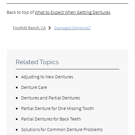
Back to top of
What to Expect When Getting Dentures
Foothill Ranch, CA
Damaged Dentures?
Related Topics
Adjusting to New Dentures
Denture Care
Dentures and Partial Dentures
Partial Denture for One Missing Tooth
Partial Dentures for Back Teeth
Solutions for Common Denture Problems