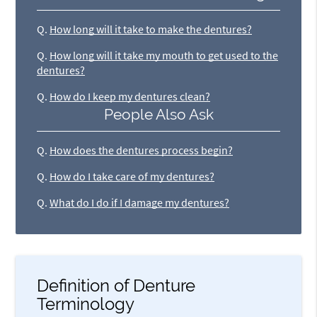
Q.
How long will it take to make the dentures?
Q.
How long will it take my mouth to get used to the
dentures?
Q.
How do I keep my dentures clean?
People Also Ask
Q.
How does the dentures process begin?
Q.
How do I take care of my dentures?
Q.
What do I do if I damage my dentures?
Definition of Denture
Terminology