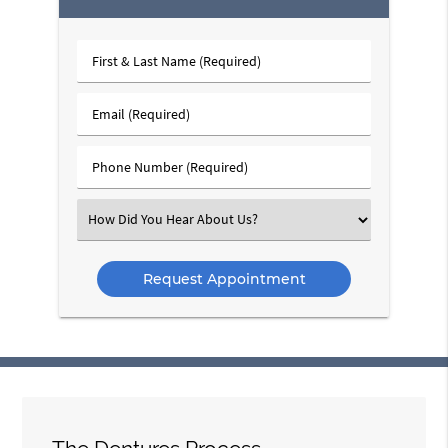
First
&
Last
Email
Name
(Required)
(Required)
Phone
Number
(Required)
Select
an
Option