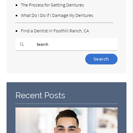
The Process for Getting Dentures
What Do I Do If I Damage My Dentures
Find a Dentist in Foothill Ranch, CA
Type
Your
Search
Query
Here
Recent Posts