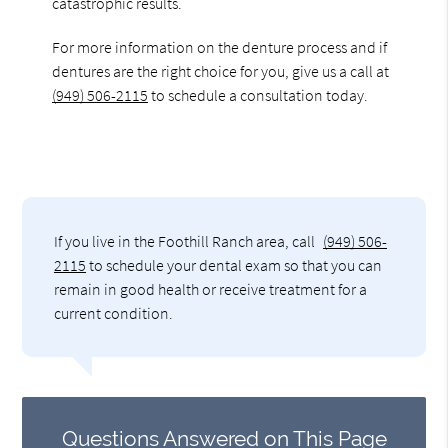
catastrophic results.
For more information on the denture process and if
dentures are the right choice for you, give us a call at
(949) 506-2115
to schedule a consultation today.
If you live in the Foothill Ranch area, call
(949) 506-
2115
to schedule your dental exam so that you can
remain in good health or receive treatment for a
current condition.
Questions Answered on This Page