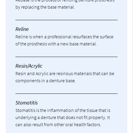
by replacing the base material.
Reline
Reline is when a professional resurfaces the surface
of the prosthesis with a new base material.
Resin/Acrylic
Resin and Acrylic are resinous materials that can be
components in a denture base.
Stomatitis
Stomatitis is the inflammation of the tissue that is
underlying a denture that does not fit properly. It
can also result from other oral health factors.