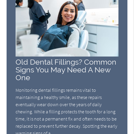
Old Dental Fillings? Common
Signs You May Need A New
One
Monitoring dental fillings remains vital to
maintaining a healthy smile, as these repairs
eventually wear down over the years of daily
chewing. While a filling protects the tooth for a long
time, it is not a permanent fix and often needs to be
replaced to prevent further decay. Spotting the early
warning signs of a…