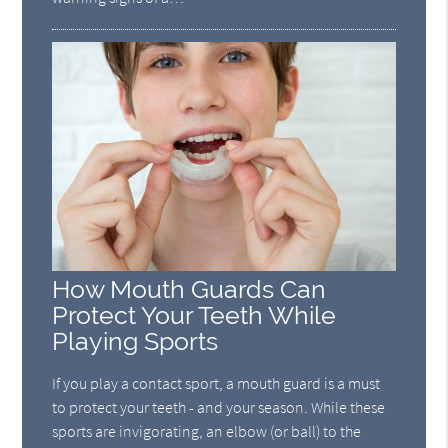
How Mouth Guards Can
Protect Your Teeth While
Playing Sports
If you play a contact sport, a mouth guard is a must
to protect your teeth - and your season. While these
sports are invigorating, an elbow (or ball) to the