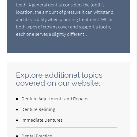
teeth. A general dentist considers the tooth’s
location, the amount of pressure it can withstand,
and its visibility when planning treatment. While
both types of crowns cover and support a tooth,
each one serves a slightly different…
Explore additional topics
covered on our website:
Denture Adjustments and Repairs
Denture Relining
Immediate Dentures
Dental Practice