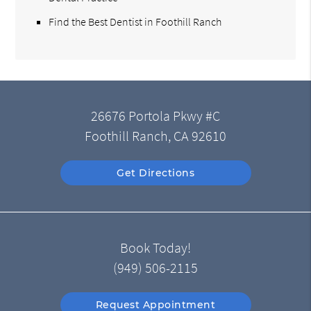
Find the Best Dentist in Foothill Ranch
26676 Portola Pkwy #C
Foothill Ranch, CA 92610
Get Directions
Book Today!
(949) 506-2115
Request Appointment