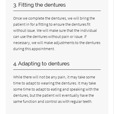
3. Fitting the dentures
Once we complete the dentures, we will bring the
patient in for a fitting to ensure the dentures fit
without issue. We will make sure that the individual
can use the dentures without pain or issue. If
necessary, we will make adjustments to the dentures
during this appointment.
4. Adapting to dentures
While there will not be any pain, it may take some
time to adapt to wearing the dentures. It may take
some time to adapt to eating and speaking with the
dentures, but the patient will eventually have the
same function and control as with regular teeth.