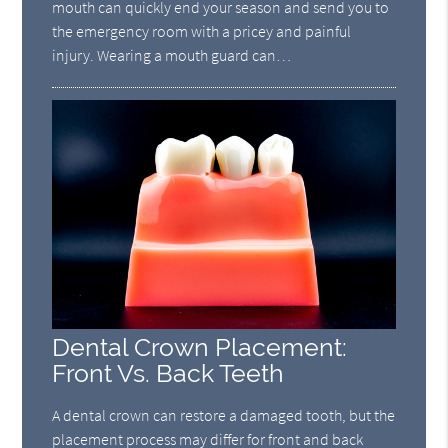
mouth can quickly end your season and send you to
the emergency room with a pricey and painful
injury. Wearing a mouth guard can…
Dental Crown Placement:
Front Vs. Back Teeth
A dental crown can restore a damaged tooth, but the
placement process may differ for front and back