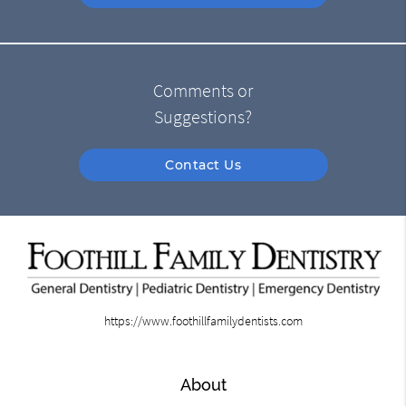
Comments or
Suggestions?
Contact Us
https://www.foothillfamilydentists.com
About