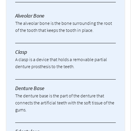
Alveolar Bone
The alveolar bone is the bone surrounding the root
of the tooth that keeps the tooth in place.
Clasp
A clasp is a device that holds a removable partial
denture prosthesis to the teeth.
Denture Base
The denture base is the part of the denture that
connects the artificial teeth with the soft tissue of the
gums.