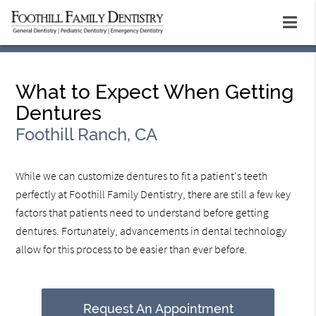
What to Expect When Getting
Dentures
Foothill Ranch, CA
While we can customize dentures to fit a patient's teeth
perfectly at Foothill Family Dentistry, there are still a few key
factors that patients need to understand before getting
dentures. Fortunately, advancements in dental technology
allow for this process to be easier than ever before.
Request An Appointment