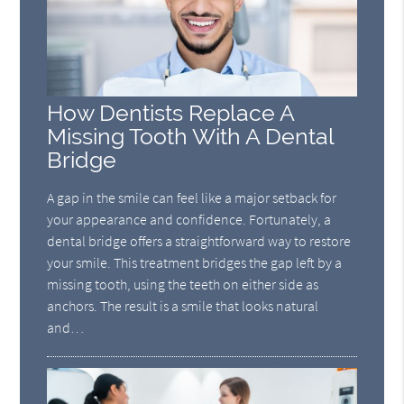
How Dentists Replace A
Missing Tooth With A Dental
Bridge
A gap in the smile can feel like a major setback for
your appearance and confidence. Fortunately, a
dental bridge offers a straightforward way to restore
your smile. This treatment bridges the gap left by a
missing tooth, using the teeth on either side as
anchors. The result is a smile that looks natural
and…