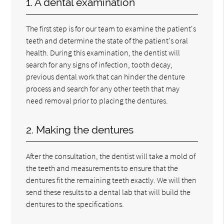
1. A dental examination
The first step is for our team to examine the patient's
teeth and determine the state of the patient's oral
health. During this examination, the dentist will
search for any signs of infection, tooth decay,
previous dental work that can hinder the denture
process and search for any other teeth that may
need removal prior to placing the dentures.
2. Making the dentures
After the consultation, the dentist will take a mold of
the teeth and measurements to ensure that the
dentures fit the remaining teeth exactly. We will then
send these results to a dental lab that will build the
dentures to the specifications.