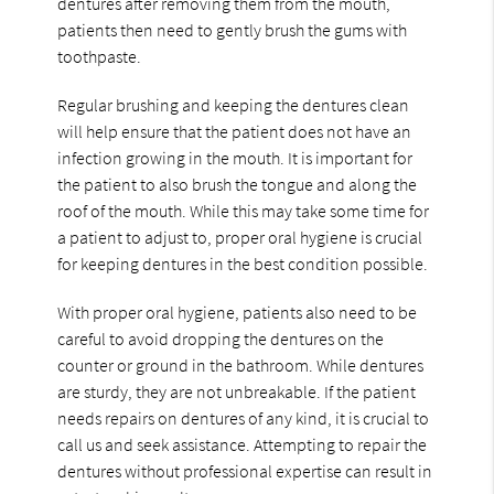
dentures after removing them from the mouth,
patients then need to gently brush the gums with
toothpaste.
Regular brushing and keeping the dentures clean
will help ensure that the patient does not have an
infection growing in the mouth. It is important for
the patient to also brush the tongue and along the
roof of the mouth. While this may take some time for
a patient to adjust to, proper oral hygiene is crucial
for keeping dentures in the best condition possible.
With proper oral hygiene, patients also need to be
careful to avoid dropping the dentures on the
counter or ground in the bathroom. While dentures
are sturdy, they are not unbreakable. If the patient
needs repairs on dentures of any kind, it is crucial to
call us and seek assistance. Attempting to repair the
dentures without professional expertise can result in