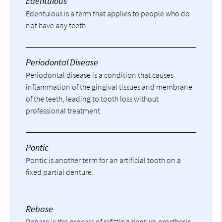
Edentulous
Edentulous is a term that applies to people who do
not have any teeth.
Periodontal Disease
Periodontal disease is a condition that causes
inflammation of the gingival tissues and membrane
of the teeth, leading to tooth loss without
professional treatment.
Pontic
Pontic is another term for an artificial tooth on a
fixed partial denture.
Rebase
Rebase is the process of refitting denture prosthesis