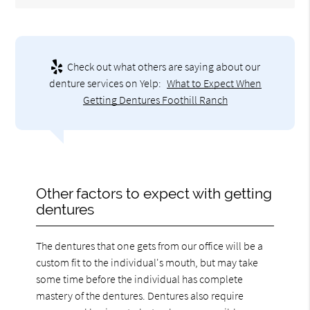
Check out what others are saying about our
denture services on Yelp:
What to Expect When
Getting Dentures Foothill Ranch
Other factors to expect with getting
dentures
The dentures that one gets from our office will be a
custom fit to the individual's mouth, but may take
some time before the individual has complete
mastery of the dentures. Dentures also require