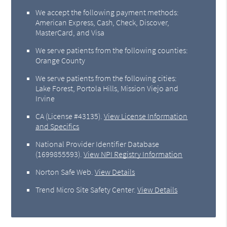
We accept the following payment methods:
American Express, Cash, Check, Discover,
MasterCard, and Visa
We serve patients from the following counties:
Orange County
We serve patients from the following cities:
Lake Forest, Portola Hills, Mission Viejo and
Irvine
CA (License #43135)
.
View License Information
and Specifics
National Provider Identifier Database
(1699855593).
View NPI Registry Information
Norton Safe Web
.
View Details
Trend Micro Site Safety Center
.
View Details