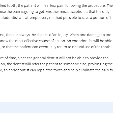
ked tooth, the patient will feel less pain following the procedure. The
rse the pain is going to get. Another misconception is that the only
 endodontist will attempt every method possible to save a portion of t
, there is always the chance of an injury. When one damages a tooth,
 know the most effective course of action. An endodontist will be able
so that the patient can eventually return to natural use of the tooth.
e of time, since the general dentist will not be able to provide the
tion, the dentist will refer the patient to someone else, prolonging the
y, an endodontist can repair the tooth and help eliminate the pain f