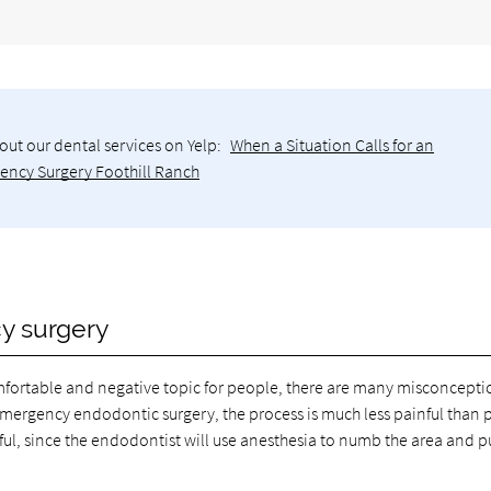
out our dental services on Yelp:
When a Situation Calls for an
ncy Surgery Foothill Ranch
y surgery
fortable and negative topic for people, there are many misconcepti
emergency endodontic surgery, the process is much less painful than
inful, since the endodontist will use anesthesia to numb the area and p