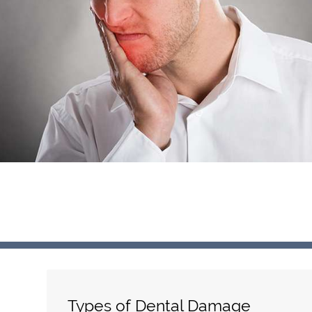
Types of Dental Damage