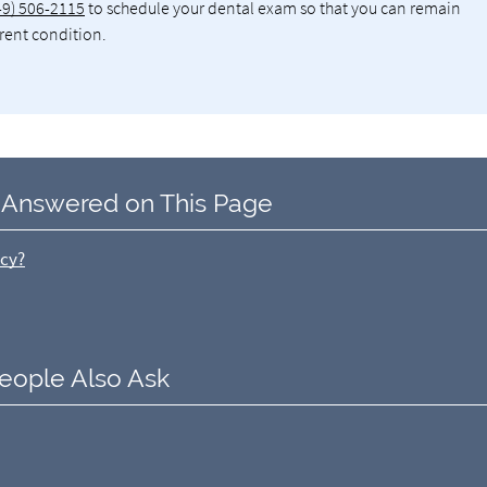
49) 506-2115
to schedule your dental exam so that you can remain
rrent condition.
 Answered on This Page
ncy?
eople Also Ask