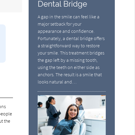
Dental Bridge
A gap in the smile can feel like a
major setback for your
appearance and confidence.
Fortunately, a dental bridge offers
a straightforward way to restore
your smile. This treatment bridges
the gap left by a missing tooth,
using the teeth on either side as
anchors. The result is a smile that
looks natural and…
ons
 people
ut the