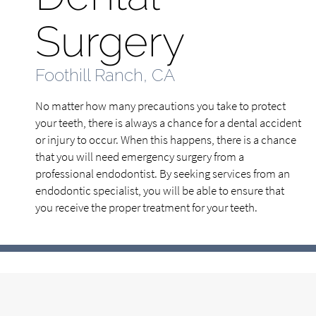
Surgery
Foothill Ranch, CA
No matter how many precautions you take to protect
your teeth, there is always a chance for a dental accident
or injury to occur. When this happens, there is a chance
that you will need emergency surgery from a
professional endodontist. By seeking services from an
endodontic specialist, you will be able to ensure that
you receive the proper treatment for your teeth.