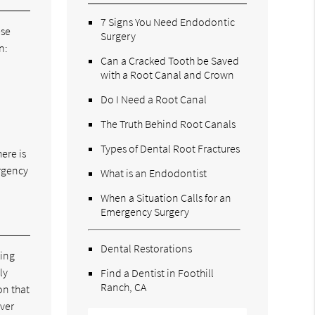
7 Signs You Need Endodontic
ese
Surgery
n:
Can a Cracked Tooth be Saved
with a Root Canal and Crown
Do I Need a Root Canal
The Truth Behind Root Canals
Types of Dental Root Fractures
ere is
ergency
What is an Endodontist
When a Situation Calls for an
Emergency Surgery
Dental Restorations
king
ly
Find a Dentist in Foothill
Ranch, CA
on that
over