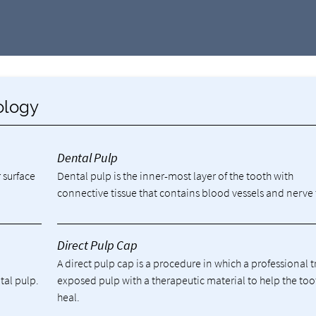
ology
Dental Pulp
 surface
Dental pulp is the inner-most layer of the tooth with
connective tissue that contains blood vessels and nerve 
Direct Pulp Cap
A direct pulp cap is a procedure in which a professional t
tal pulp.
exposed pulp with a therapeutic material to help the too
heal.