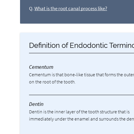
Q.
What is the root canal process like?
Definition of Endodontic Termin
Cementum
Cementum is that bone-like tissue that forms the outer
on the root of the tooth.
Dentin
Dentin is the inner layer of the tooth structure that is
immediately under the enamel and surrounds the den