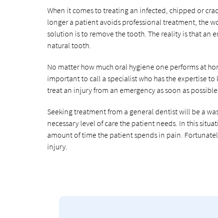
When it comes to treating an infected, chipped or crac
longer a patient avoids professional treatment, the wo
solution is to remove the tooth. The reality is that an
natural tooth.
No matter how much oral hygiene one performs at home
important to call a specialist who has the expertise to
treat an injury from an emergency as soon as possible, 
Seeking treatment from a general dentist will be a wast
necessary level of care the patient needs. In this situa
amount of time the patient spends in pain. Fortunatel
injury.