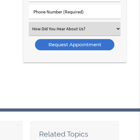
(Required)
(Required)
Phone
Number
(Required)
Select
an
Option
Related Topics