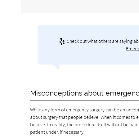
Check out what others are saying ab
Emerge
Misconceptions about emergenc
While any form of emergency surgery can be an uncom
about surgery that people believe. When it comes to 
believe. In reality, the procedure itself will not be pa
patient under, if necessary.