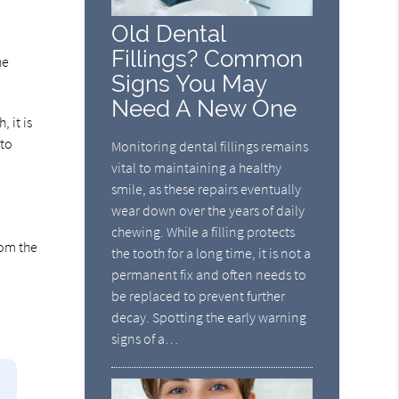
Old Dental
Fillings? Common
he
Signs You May
Need A New One
 it is
 to
Monitoring dental fillings remains
vital to maintaining a healthy
smile, as these repairs eventually
wear down over the years of daily
chewing. While a filling protects
rom the
the tooth for a long time, it is not a
permanent fix and often needs to
be replaced to prevent further
decay. Spotting the early warning
signs of a…