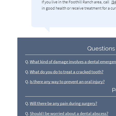
If you live in the Foothill Ranch area, call
(9
in good health or receive treatment for a cu
Questions
Q.
What kind of damage involves a dental emerge
Q.
What do you do to treat a cracked tooth?
Q.
Is there any way to prevent an oral injury?
P
Q.
Will there be any pain during surgery?
Q.
Should I be worried about a dental abscess?