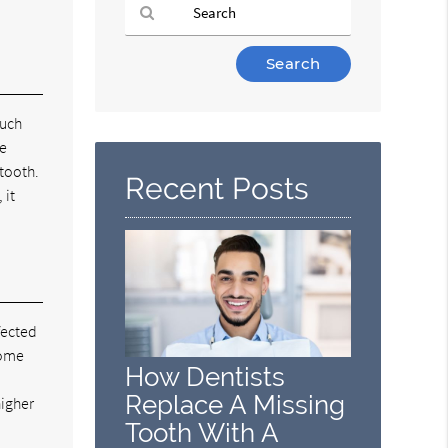
Type
Your
Search
Query
much
Here
he
 tooth.
Recent Posts
 it
fected
come
How Dentists
Replace A Missing
higher
Tooth With A