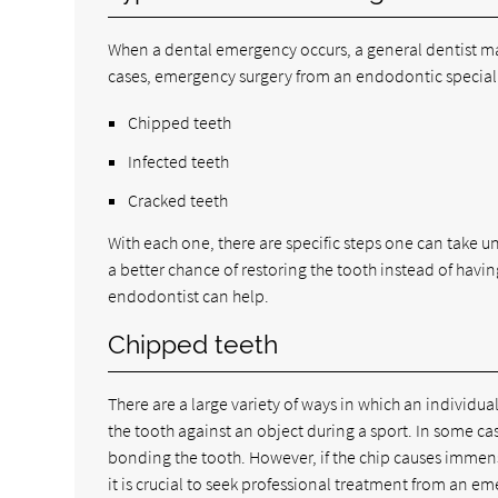
When a dental emergency occurs, a general dentist ma
cases, emergency surgery from an endodontic specialist
Chipped teeth
Infected teeth
Cracked teeth
With each one, there are specific steps one can take un
a better chance of restoring the tooth instead of havi
endodontist can help.
Chipped teeth
There are a large variety of ways in which an individual
the tooth against an object during a sport. In some 
bonding the tooth. However, if the chip causes immens
it is crucial to seek professional treatment from an 