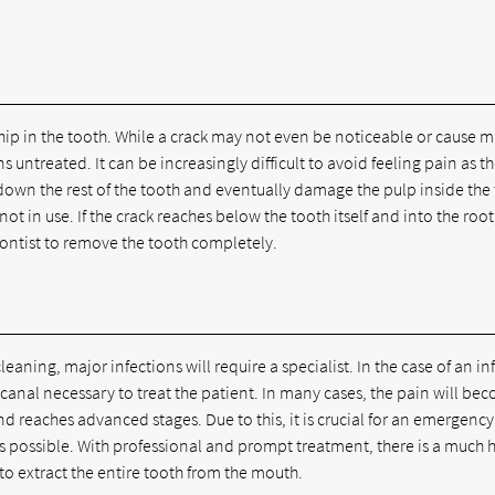
hip in the tooth. While a crack may not even be noticeable or cause 
s untreated. It can be increasingly difficult to avoid feeling pain as t
 down the rest of the tooth and eventually damage the pulp inside the
not in use. If the crack reaches below the tooth itself and into the root,
ontist to remove the tooth completely.
eaning, major infections will require a specialist. In the case of an in
canal necessary to treat the patient. In many cases, the pain will be
reaches advanced stages. Due to this, it is crucial for an emergency
 possible. With professional and prompt treatment, there is a much 
to extract the entire tooth from the mouth.