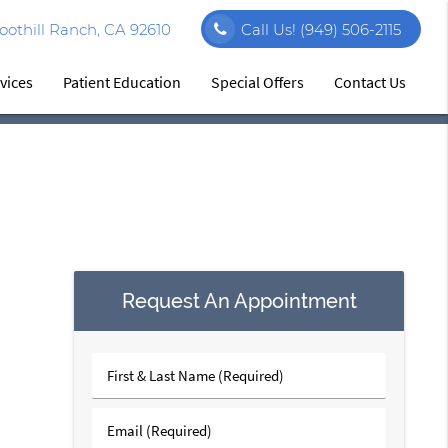
othill Ranch, CA 92610
Call Us!
(949) 506-2115
vices
Patient Education
Special Offers
Contact Us
Request An Appointment
First
&
Last
Email
Name