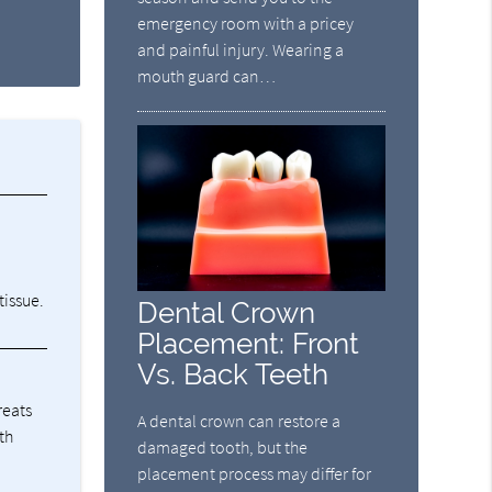
emergency room with a pricey
and painful injury. Wearing a
mouth guard can…
tissue.
Dental Crown
Placement: Front
Vs. Back Teeth
reats
A dental crown can restore a
th
damaged tooth, but the
placement process may differ for