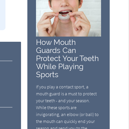
How Mouth
Guards Can
Protect Your Teeth
While Playing
Sports
If you play a contact sport, a
mouth guard is a must to protect
your teeth - and your season.
While these sports are
invigorating, an elbow (or ball) to
the mouth can quickly end your
season and send you to the