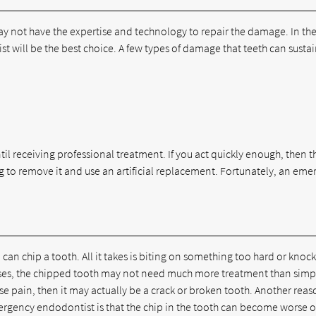
y not have the expertise and technology to repair the damage. In th
 will be the best choice. A few types of damage that teeth can sustai
til receiving professional treatment. If you act quickly enough, then th
ng to remove it and use an artificial replacement. Fortunately, an em
 can chip a tooth. All it takes is biting on something too hard or knoc
cases, the chipped tooth may not need much more treatment than simp
e pain, then it may actually be a crack or broken tooth. Another reas
emergency endodontist is that the chip in the tooth can become worse 