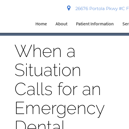
26676 Portola Pkwy #C Fo
Home
About
Patient Information
Ser
When a
Situation
Calls for an
Emergency
Dental