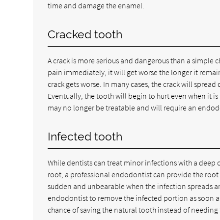
time and damage the enamel.
Cracked tooth
A crack is more serious and dangerous than a simple c
pain immediately, it will get worse the longer it remain
crack gets worse. In many cases, the crack will spread
Eventually, the tooth will begin to hurt even when it is 
may no longer be treatable and will require an endod
Infected tooth
While dentists can treat minor infections with a deep cl
root, a professional endodontist can provide the root 
sudden and unbearable when the infection spreads and 
endodontist to remove the infected portion as soon as
chance of saving the natural tooth instead of needing 