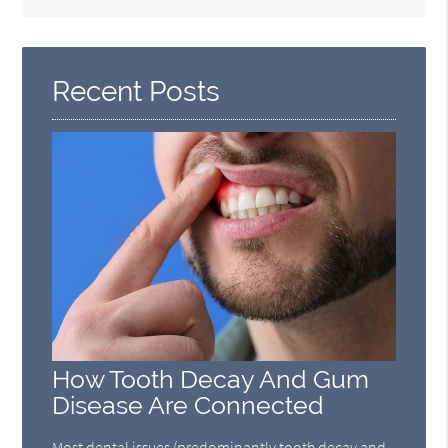
Search
Query
Here
Recent Posts
How Tooth Decay And Gum
Disease Are Connected
Most dental issues (predominantly tooth decay and