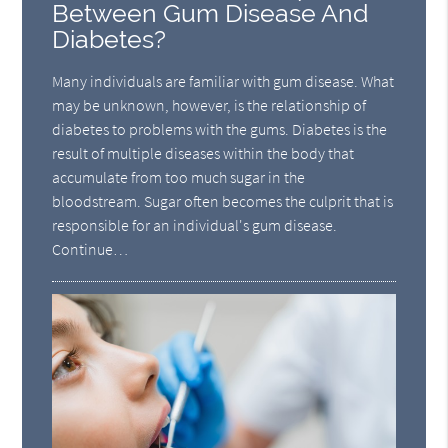
Between Gum Disease And
Diabetes?
Many individuals are familiar with gum disease. What
may be unknown, however, is the relationship of
diabetes to problems with the gums. Diabetes is the
result of multiple diseases within the body that
accumulate from too much sugar in the
bloodstream. Sugar often becomes the culprit that is
responsible for an individual's gum disease.
Continue…