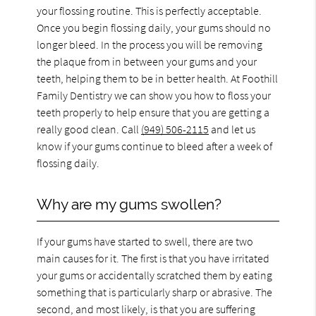
your flossing routine. This is perfectly acceptable.
Once you begin flossing daily, your gums should no
longer bleed. In the process you will be removing
the plaque from in between your gums and your
teeth, helping them to be in better health. At Foothill
Family Dentistry we can show you how to floss your
teeth properly to help ensure that you are getting a
really good clean. Call
(949) 506-2115
and let us
know if your gums continue to bleed after a week of
flossing daily.
Why are my gums swollen?
If your gums have started to swell, there are two
main causes for it. The first is that you have irritated
your gums or accidentally scratched them by eating
something that is particularly sharp or abrasive. The
second, and most likely, is that you are suffering