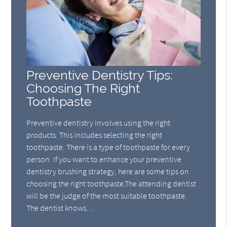
Preventive Dentistry Tips:
Choosing The Right
Toothpaste
Preventive dentistry involves using the right
products. This includes selecting the right
toothpaste. There is a type of toothpaste for every
person. If you want to enhance your preventive
dentistry brushing strategy, here are some tips on
choosing the right toothpaste.The attending dentist
will be the judge of the most suitable toothpaste.
The dentist knows…