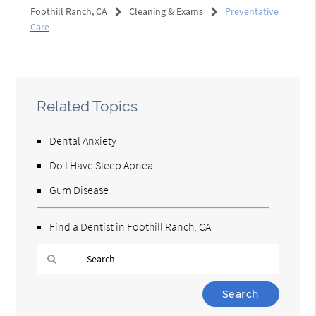
Foothill Ranch, CA
Cleaning & Exams
Preventative
Care
Related Topics
Dental Anxiety
Do I Have Sleep Apnea
Gum Disease
Find a Dentist in Foothill Ranch, CA
Type
Your