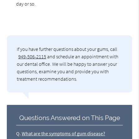
day or so.
If you have further questions about your gums, call
949-506-2115
and schedule an appointment with
our dental office. We will be happy to answer your
questions, examine you and provide you with
treatment recommendations.
Questions Answered on This Page
Q.
What are the symptoms of gum disease?