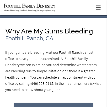
Why Are My Gums Bleeding
Foothill Ranch, CA
If your gums are bleeding, visit our Foothill Ranch dentist
office to have your teeth examined. At Foothill Family
Dentistry we can examine you and determine whether they
are bleeding due to simple irritation or if there is a greater
health concern. You can schedule an appointment with our
office by calling
(949) 506-2115
. In the meantime, here is what
you need to know about your gums.