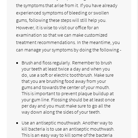
the symptoms that arise from it. If you have already
experienced symptoms of bleeding or swollen
gums, following these steps will still help you.
However, it is wise to visit our office for an
examination so that we can make customized
treatment recommendations. In the meantime, you
can manage your symptoms by doing the following -
Brush and floss regularly. Remember to brush
your teeth at least twice a day and when you
do, use a soft or electric toothbrush. Make sure
that you are brushing food away from your
gums and towards the center of your mouth.
This is important to prevent plaque buildup at
your gum line. Flossing should be at least once
per day and you must make sure to go all the
way down along the sides of your teeth.
Use an antiseptic mouthwash. Another way to
kill bacteria is to use an antiseptic mouthwash.
This is an easy way to kill some of the bacteria