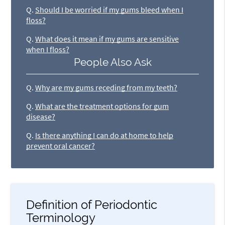
Q.
Should I be worried if my gums bleed when I
floss?
Q.
What does it mean if my gums are sensitive
when I floss?
People Also Ask
Q.
Why are my gums receding from my teeth?
Q.
What are the treatment options for gum
disease?
Q.
Is there anything I can do at home to help
prevent oral cancer?
Definition of Periodontic
Terminology