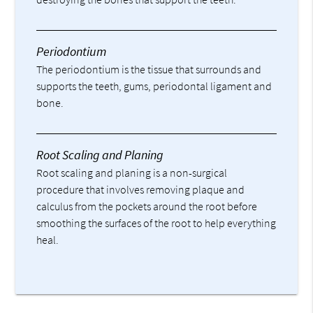
Periodontium
The periodontium is the tissue that surrounds and
supports the teeth, gums, periodontal ligament and
bone.
Root Scaling and Planing
Root scaling and planing is a non-surgical
procedure that involves removing plaque and
calculus from the pockets around the root before
smoothing the surfaces of the root to help everything
heal.