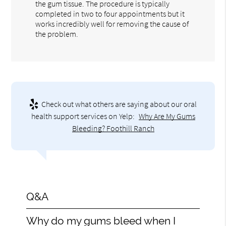
the gum tissue. The procedure is typically
completed in two to four appointments but it
works incredibly well for removing the cause of
the problem.
Check out what others are saying about our oral
health support services on Yelp:
Why Are My Gums
Bleeding? Foothill Ranch
Q&A
Why do my gums bleed when I