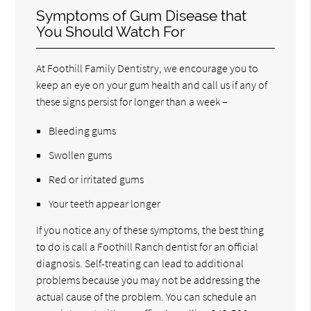
Symptoms of Gum Disease that
You Should Watch For
At Foothill Family Dentistry, we encourage you to
keep an eye on your gum health and call us if any of
these signs persist for longer than a week –
Bleeding gums
Swollen gums
Red or irritated gums
Your teeth appear longer
If you notice any of these symptoms, the best thing
to do is call a Foothill Ranch dentist for an official
diagnosis. Self-treating can lead to additional
problems because you may not be addressing the
actual cause of the problem. You can schedule an