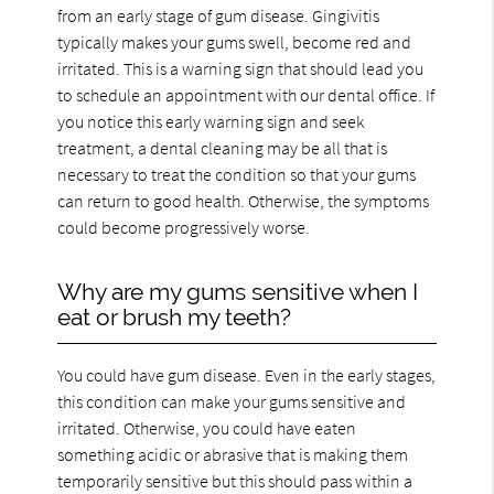
from an early stage of gum disease. Gingivitis
typically makes your gums swell, become red and
irritated. This is a warning sign that should lead you
to schedule an appointment with our dental office. If
you notice this early warning sign and seek
treatment, a dental cleaning may be all that is
necessary to treat the condition so that your gums
can return to good health. Otherwise, the symptoms
could become progressively worse.
Why are my gums sensitive when I
eat or brush my teeth?
You could have gum disease. Even in the early stages,
this condition can make your gums sensitive and
irritated. Otherwise, you could have eaten
something acidic or abrasive that is making them
temporarily sensitive but this should pass within a