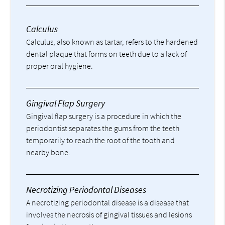
Calculus
Calculus, also known as tartar, refers to the hardened
dental plaque that forms on teeth due to a lack of
proper oral hygiene.
Gingival Flap Surgery
Gingival flap surgery is a procedure in which the
periodontist separates the gums from the teeth
temporarily to reach the root of the tooth and
nearby bone.
Necrotizing Periodontal Diseases
A necrotizing periodontal disease is a disease that
involves the necrosis of gingival tissues and lesions