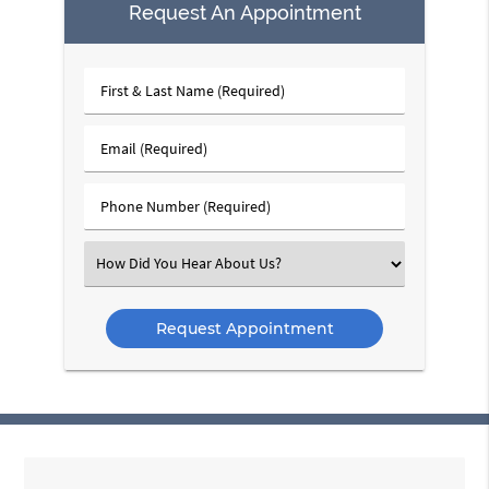
Request An Appointment
First
&
Last
Email
Name
(Required)
(Required)
Phone
Number
(Required)
Select
an
Option