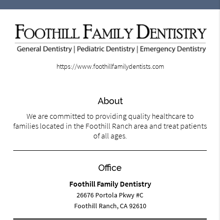
https://www.foothillfamilydentists.com
About
We are committed to providing quality healthcare to
families located in the Foothill Ranch area and treat patients
of all ages.
Office
Foothill Family Dentistry
26676 Portola Pkwy #C
Foothill Ranch, CA 92610