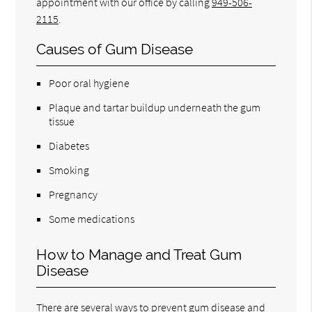
appointment with our office by calling
949-506-
2115
.
Causes of Gum Disease
Poor oral hygiene
Plaque and tartar buildup underneath the gum
tissue
Diabetes
Smoking
Pregnancy
Some medications
How to Manage and Treat Gum
Disease
There are several ways to prevent gum disease and