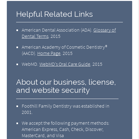
Helpful Related Links
American Dental Association (ADA)
.
Glossary of
Dental Terms
.
2015
American Academy of Cosmetic Dentistry®
(AACD)
.
Home Page
.
2015
WebMD
.
WebMD’s Oral Care Guide
.
2015
About our business, license,
and website security
Foothill Family Dentistry was established in
2001.
We accept the following payment methods:
American Express, Cash, Check, Discover,
MasterCard, and Visa