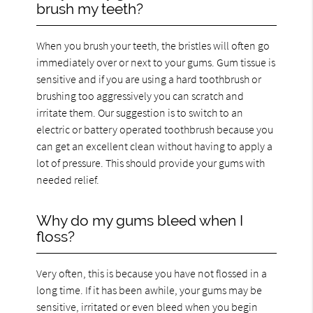
brush my teeth?
When you brush your teeth, the bristles will often go
immediately over or next to your gums. Gum tissue is
sensitive and if you are using a hard toothbrush or
brushing too aggressively you can scratch and
irritate them. Our suggestion is to switch to an
electric or battery operated toothbrush because you
can get an excellent clean without having to apply a
lot of pressure. This should provide your gums with
needed relief.
Why do my gums bleed when I
floss?
Very often, this is because you have not flossed in a
long time. If it has been awhile, your gums may be
sensitive, irritated or even bleed when you begin