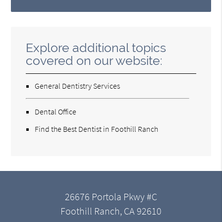
Explore additional topics
covered on our website:
General Dentistry Services
Dental Office
Find the Best Dentist in Foothill Ranch
26676 Portola Pkwy #C
Foothill Ranch, CA 92610