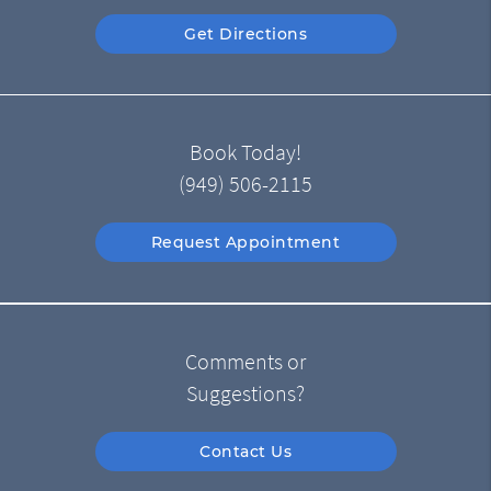
Get Directions
Book Today!
(949) 506-2115
Request Appointment
Comments or
Suggestions?
Contact Us