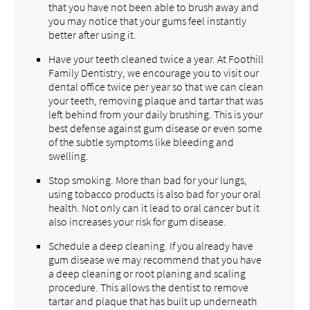
that you have not been able to brush away and
you may notice that your gums feel instantly
better after using it.
Have your teeth cleaned twice a year. At Foothill
Family Dentistry, we encourage you to visit our
dental office twice per year so that we can clean
your teeth, removing plaque and tartar that was
left behind from your daily brushing. This is your
best defense against gum disease or even some
of the subtle symptoms like bleeding and
swelling.
Stop smoking. More than bad for your lungs,
using tobacco products is also bad for your oral
health. Not only can it lead to oral cancer but it
also increases your risk for gum disease.
Schedule a deep cleaning. If you already have
gum disease we may recommend that you have
a deep cleaning or root planing and scaling
procedure. This allows the dentist to remove
tartar and plaque that has built up underneath