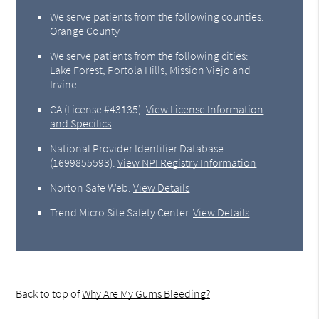
We serve patients from the following counties:
Orange County
We serve patients from the following cities:
Lake Forest, Portola Hills, Mission Viejo and
Irvine
CA (License #43135)
.
View License Information
and Specifics
National Provider Identifier Database
(1699855593).
View NPI Registry Information
Norton Safe Web
.
View Details
Trend Micro Site Safety Center
.
View Details
Back to top of
Why Are My Gums Bleeding?