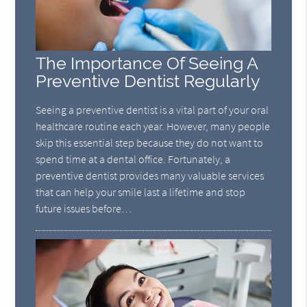
The Importance Of Seeing A
Preventive Dentist Regularly
Seeing a preventive dentist is a vital part of your oral
healthcare routine each year. However, many people
skip this essential step because they do not want to
spend time at a dental office. Fortunately, a
preventive dentist provides many valuable services
that can help your smile last a lifetime and stop
future issues before…