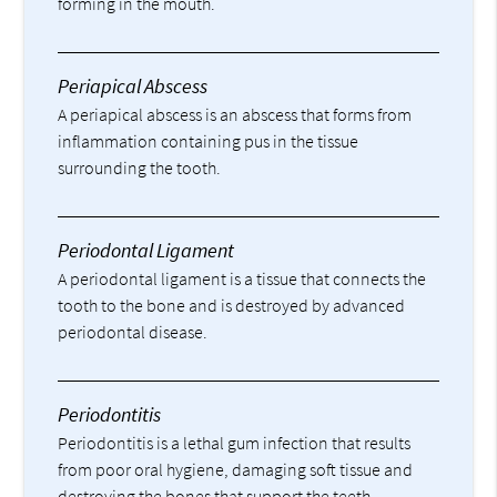
forming in the mouth.
Periapical Abscess
A periapical abscess is an abscess that forms from
inflammation containing pus in the tissue
surrounding the tooth.
Periodontal Ligament
A periodontal ligament is a tissue that connects the
tooth to the bone and is destroyed by advanced
periodontal disease.
Periodontitis
Periodontitis is a lethal gum infection that results
from poor oral hygiene, damaging soft tissue and
destroying the bones that support the teeth.