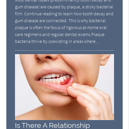
gum disease) are caused by plaque, a sticky bacterial
film. Continue reading to learn how tooth decay and
gum disease are connected. This is why bacterial
plaque is often the focus of rigorous at-home oral
care regimens and regular dental exams.Plaque
bacteria thrive by coexisting in areas where…
Is There A Relationship