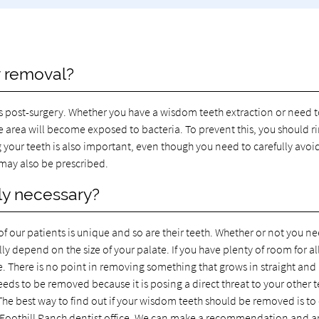
r removal?
s post-surgery. Whether you have a wisdom teeth extraction or need 
he area will become exposed to bacteria. To prevent this, you should r
 your teeth is also important, even though you need to carefully avoi
 may also be prescribed.
lly necessary?
of our patients is unique and so are their teeth. Whether or not you n
y depend on the size of your palate. If you have plenty of room for all
e. There is no point in removing something that grows in straight and 
ds to be removed because it is posing a direct threat to your other 
 The best way to find out if your wisdom teeth should be removed is to 
Foothill Ranch dentist office. We can make a recommendation and 