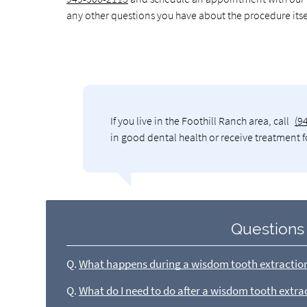
any other questions you have about the procedure itse
If you live in the Foothill Ranch area, call
(9
in good dental health or receive treatment f
Questions
Q.
What happens during a wisdom tooth extractio
Q.
What do I need to do after a wisdom tooth extra