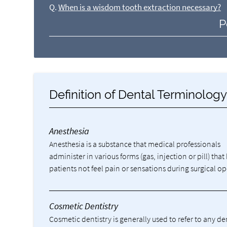
Q.
When is a wisdom tooth extraction necessary?
P
Definition of Dental Terminolog
Anesthesia
Anesthesia is a substance that medical professionals
administer in various forms (gas, injection or pill) that
patients not feel pain or sensations during surgical op
Cosmetic Dentistry
Cosmetic dentistry is generally used to refer to any d