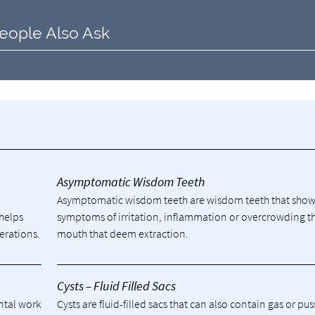
eople Also Ask
y
Asymptomatic Wisdom Teeth
Asymptomatic wisdom teeth are wisdom teeth that sho
 helps
symptoms of irritation, inflammation or overcrowding t
erations.
mouth that deem extraction.
Cysts – Fluid Filled Sacs
ental work
Cysts are fluid-filled sacs that can also contain gas or pu