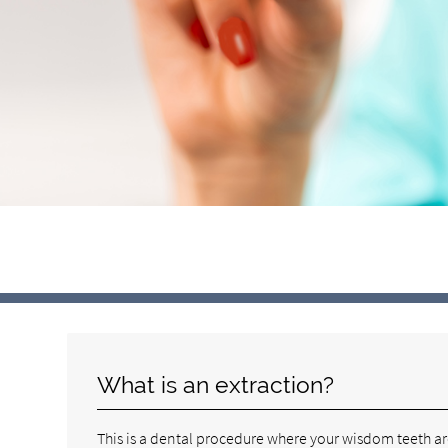
What is an extraction?
This is a dental procedure where your wisdom teeth a