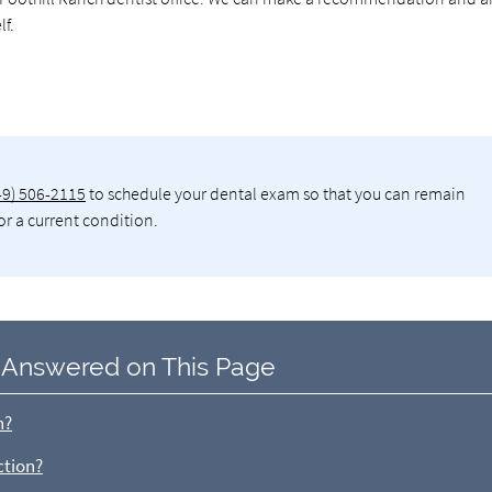
lf.
49) 506-2115
to schedule your dental exam so that you can remain
or a current condition.
 Answered on This Page
n?
ction?