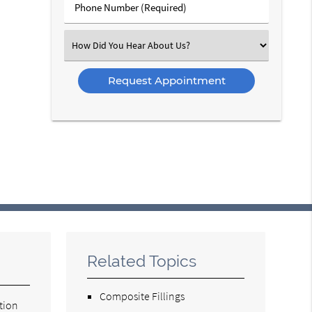
Phone
Number
(Required)
Select
an
Option
Related Topics
Composite Fillings
tion