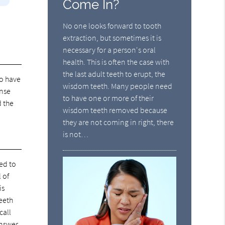
Come In?
No one looks forward to tooth
extraction, but sometimes it is
necessary for a person's oral
health. This is often the case with
the last adult teeth to erupt, the
to have
wisdom teeth. Many people need
inse
to have one or more of their
d the
wisdom teeth removed because
they are not coming in right, there
is not…
eed to
 of
is
teeth
call
answer