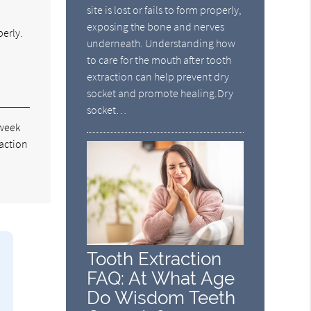
site is lost or fails to form properly,
exposing the bone and nerves
perly.
underneath. Understanding how
to care for the mouth after tooth
extraction can help prevent dry
socket and promote healing.Dry
socket…
 week
raction
Tooth Extraction
FAQ: At What Age
Do Wisdom Teeth