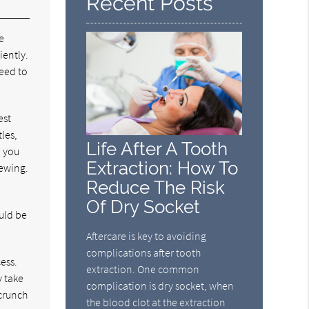
Recent Posts
e
iently.
need to
est
les,
Life After A Tooth
, you
Extraction: How To
hewing.
Reduce The Risk
Of Dry Socket
ould be
Aftercare is key to avoiding
complications after tooth
cess.
extraction. One common
y take
complication is dry socket, when
 crunch
the blood clot at the extraction