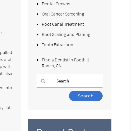
Dental Crowns
Oral Cancer Screening
Root Canal Treatment
er
Root Scaling and Planing
Tooth Extraction
 pulled
es oral
Find a Dentist in Foothill
Ranch, CA
p will
ll also
d
en into
Type
Your
Search
y flat
Query
Here