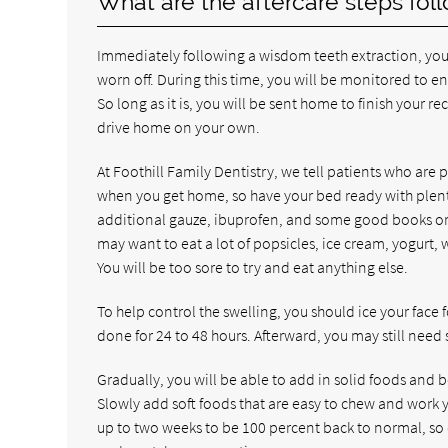
What are the aftercare steps fol
Immediately following a wisdom teeth extraction, you wi
worn off. During this time, you will be monitored to en
So long as it is, you will be sent home to finish your
drive home on your own.
At Foothill Family Dentistry, we tell patients who are 
when you get home, so have your bed ready with plenty 
additional gauze, ibuprofen, and some good books or m
may want to eat a lot of popsicles, ice cream, yogurt,
You will be too sore to try and eat anything else.
To help control the swelling, you should ice your face
done for 24 to 48 hours. Afterward, you may still nee
Gradually, you will be able to add in solid foods and be
Slowly add soft foods that are easy to chew and work y
up to two weeks to be 100 percent back to normal, so d