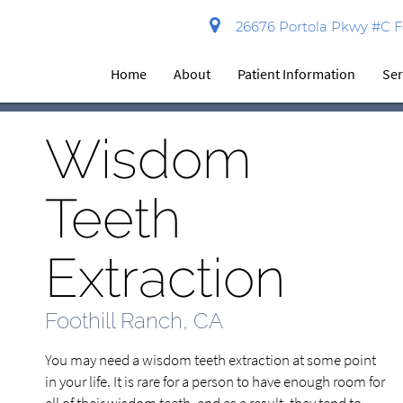
26676 Portola Pkwy #C Fo
Home
About
Patient Information
Ser
Wisdom
Teeth
Extraction
Foothill Ranch, CA
You may need a wisdom teeth extraction at some point
in your life. It is rare for a person to have enough room for