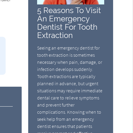
5 Reasons To Visit
An Emergency
Dentist For Tooth
Extraction
Seeing an emergency dentist for
tooth extraction is sometimes
necessary when pain, damage, or
infection develops suddenly.
Tooth extractions are typically
planned in advance, but urgent
situations may require immediate
dental care to relieve symptoms
and prevent further
complications. Knowing when to
seek help from an emergency
dentist ensures that patients