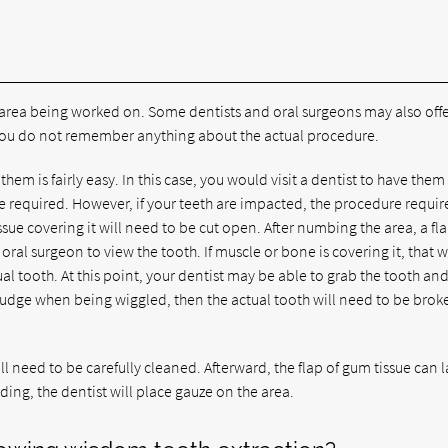
he area being worked on. Some dentists and oral surgeons may also off
o you do not remember anything about the actual procedure.
hem is fairly easy. In this case, you would visit a dentist to have them
be required. However, if your teeth are impacted, the procedure requir
ssue covering it will need to be cut open. After numbing the area, a fla
oral surgeon to view the tooth. If muscle or bone is covering it, that wi
al tooth. At this point, your dentist may be able to grab the tooth an
not budge when being wiggled, then the actual tooth will need to be brok
 need to be carefully cleaned. Afterward, the flap of gum tissue can la
ding, the dentist will place gauze on the area.