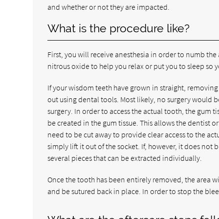
and whether or not they are impacted.
What is the procedure like?
First, you will receive anesthesia in order to numb t
nitrous oxide to help you relax or put you to sleep s
If your wisdom teeth have grown in straight, removing t
out using dental tools. Most likely, no surgery would 
surgery. In order to access the actual tooth, the gum ti
be created in the gum tissue. This allows the dentist or 
need to be cut away to provide clear access to the actu
simply lift it out of the socket. If, however, it does 
several pieces that can be extracted individually.
Once the tooth has been entirely removed, the area will
and be sutured back in place. In order to stop the blee