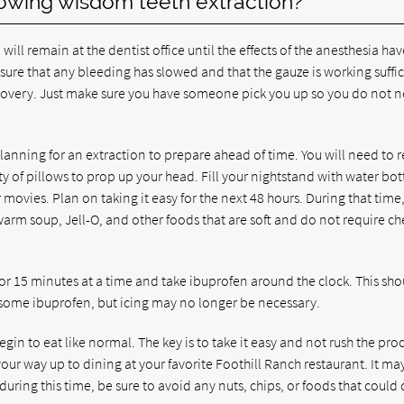
lowing wisdom teeth extraction?
ll remain at the dentist office until the effects of the anesthesia hav
sure that any bleeding has slowed and that the gauze is working suffic
 recovery. Just make sure you have someone pick you up so you do not 
planning for an extraction to prepare ahead of time. You will need to r
of pillows to prop up your head. Fill your nightstand with water bott
ovies. Plan on taking it easy for the next 48 hours. During that time
 warm soup, Jell-O, and other foods that are soft and do not require c
 for 15 minutes at a time and take ibuprofen around the clock. This sh
d some ibuprofen, but icing may no longer be necessary.
gin to eat like normal. The key is to take it easy and not rush the pro
our way up to dining at your favorite Foothill Ranch restaurant. It ma
uring this time, be sure to avoid any nuts, chips, or foods that could