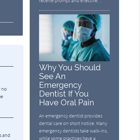
receive prompt and effective…
Why You Should
See An
Emergency
w no
Dentist If You
he
Have Oral Pain
An emergency dentist provides
dental care on short notice. Many
emergency dentists take walk-ins,
ss and
while some practices have a