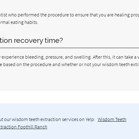
entist who performed the procedure to ensure that you are healing pro
normal eating habits.
tion recovery time?
ay experience bleeding, pressure, and swelling. After this, it can take a
ll be based on the procedure and whether or not your wisdom teeth ext
t our wisdom teeth extraction services on Yelp:
Wisdom Teeth
xtraction Foothill Ranch