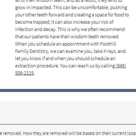
all of their wisdom teeth, and as a result, they tend to
grow in impacted. This can be uncomfortable, pushing
your other teeth forward and creating a space for food to
become trapped; it can also increase your risk of
infection and decay. This is why we often recommend
that our patients have their wisdom teeth removed.
When you schedule an appointment with Foothill
Family Dentistry, we can examine you, take X-rays, and
let you know if and when you should schedule an
extraction procedure. You can reach us by calling
(949)
506-2115
.
re removed. How they are removed will be based on their current loca