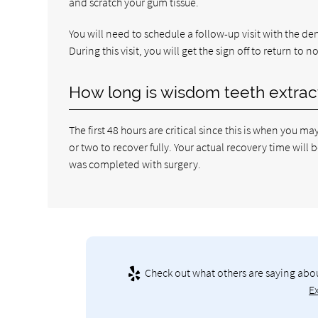
and scratch your gum tissue.
You will need to schedule a follow-up visit with the d
During this visit, you will get the sign off to return to 
How long is wisdom teeth extrac
The first 48 hours are critical since this is when you m
or two to recover fully. Your actual recovery time wi
was completed with surgery.
Check out what others are saying abou
E