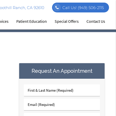
othill Ranch, CA 92610
Call Us!
(949) 506-2115
vices
Patient Education
Special Offers
Contact Us
Request An Appointment
First
&
Last
Email
Name
(Required)
(Required)