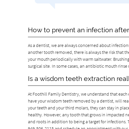
How to prevent an infection afte
As a dentist, we are always concerned about infection
another tooth removed, there is always the risk that t
your mouth periodically with warm saltwater. Brushing
surgical site. In some cases, an antibiotic mouth rinse
Is a wisdom teeth extraction rea
At Foothill Family Dentistry, we understand that each 
have your wisdom teeth removed by a dentist, will reall
your teeth and your third molars, they can stay in plac
healthy. However, any tooth that grows in impacted nee
and roots in addition to being a target for infections.
949-506-2115
and schedule an appointment with our 