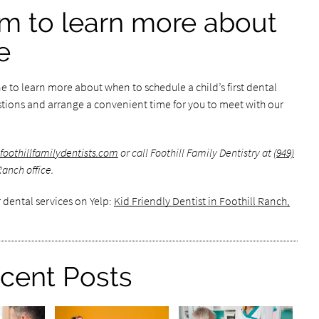
m to learn more about
e
 to learn more about when to schedule a child’s first dental
uestions and arrange a convenient time for you to meet with our
foothillfamilydentists.com
or call Foothill Family Dentistry at
(949)
Ranch office.
 dental services on Yelp:
Kid Friendly Dentist in Foothill Ranch,
cent Posts