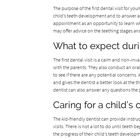
The purpose of the first dental visit for youn
child’s teeth development and to answer a
appointment as an opportunity to learn wha
may offer advice on the teething stages an
What to expect during
The first dental visit is a calm and non-inva
with the parents. They also conduct an ora
to see if there are any potential concerns. 
and gives the dentist a better look at the 
dentist can also answer any questions the 
Caring for a child’s
The kid-friendly dentist can provide instru
visits. There is not a lot to do until teeth b
the progress of their child’s teeth develop