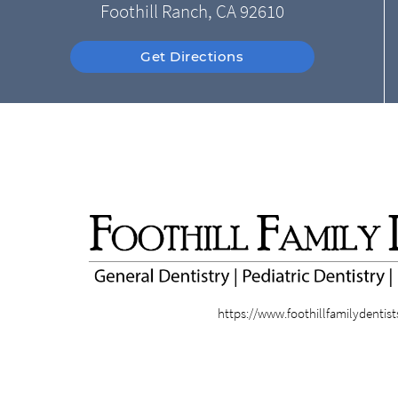
Foothill Ranch, CA 92610
Get Directions
https://www.foothillfamilydentis