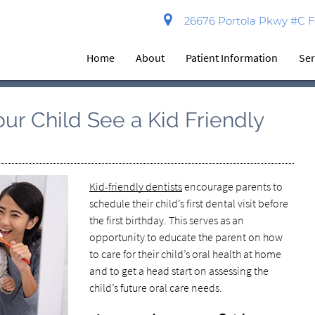
26676 Portola Pkwy #C Fo
Home
About
Patient Information
Ser
ur Child See a Kid Friendly
Kid-friendly dentists
encourage parents to
schedule their child’s first dental visit before
the first birthday. This serves as an
opportunity to educate the parent on how
to care for their child’s oral health at home
and to get a head start on assessing the
child’s future oral care needs.