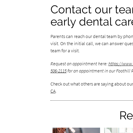
Contact our tea
early dental car
Parents can reach our dental team by phone
visit. On the initial call, we can answer q
team for a visit.
Request an appointment here:
https://www.
506-2115
for an appointment in our Foothill 
Check out what others are saying about our
CA
.
Re