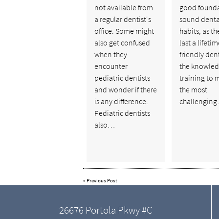
not available from
good founda
a regular dentist's
sound denta
office. Some might
habits, as t
also get confused
last a lifetim
when they
friendly dent
encounter
the knowle
pediatric dentists
training to 
and wonder if there
the most
is any difference.
challengin
Pediatric dentists
also…
«
Previous Post
26676 Portola Pkwy #C