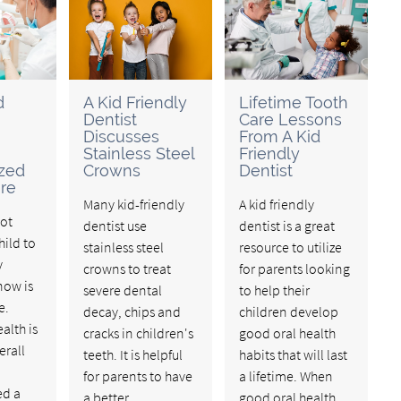
d
A Kid Friendly
Lifetime Tooth
Dentist
Care Lessons
Discusses
From A Kid
Stainless Steel
Friendly
ized
Crowns
Dentist
re
Many kid-friendly
A kid friendly
not
dentist use
dentist is a great
hild to
stainless steel
resource to utilize
y
crowns to treat
for parents looking
now is
severe dental
to help their
e.
decay, chips and
children develop
alth is
cracks in children's
good oral health
erall
teeth. It is helpful
habits that will last
for parents to have
a lifetime. When
ed a
a better
good oral health