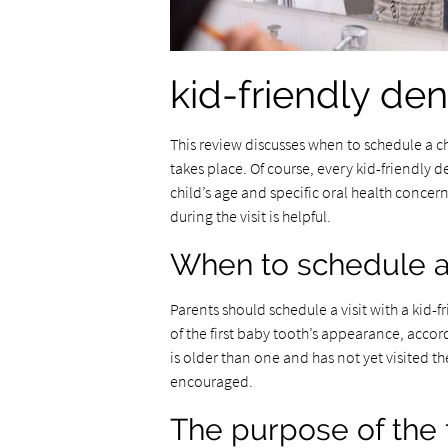
kid-friendly den
This review discusses when to schedule a chil
takes place. Of course, every kid-friendly d
child’s age and specific oral health conce
during the visit is helpful.
When to schedule a ch
Parents should schedule a visit with a kid-fr
of the first baby tooth’s appearance, accord
is older than one and has not yet visited th
encouraged.
The purpose of the fi