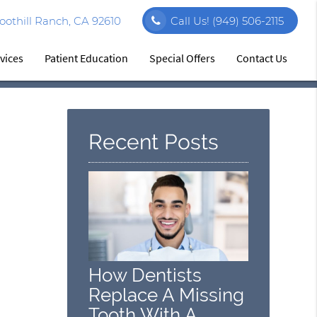
othill Ranch, CA 92610
Call Us!
(949) 506-2115
vices
Patient Education
Special Offers
Contact Us
Recent Posts
How Dentists
Replace A Missing
Tooth With A