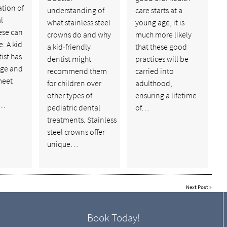
tion of
understanding of
care starts at a
l
what stainless steel
young age, it is
hese can
crowns do and why
much more likely
e. A kid
a kid-friendly
that these good
ist has
dentist might
practices will be
dge and
recommend them
carried into
meet
for children over
adulthood,
other types of
ensuring a lifetime
g…
pediatric dental
of…
treatments. Stainless
steel crowns offer
unique…
Next Post
»
Book Today!