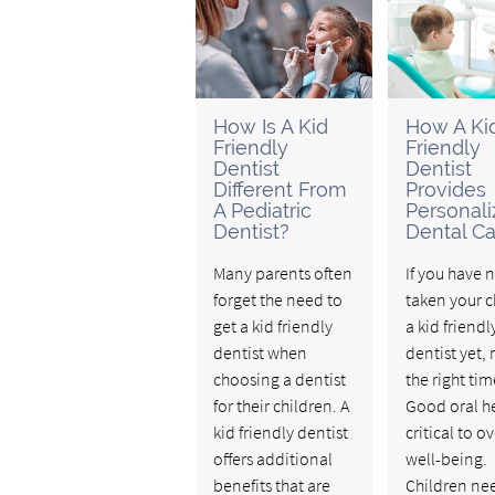
How Is A Kid
How A Ki
Friendly
Friendly
Dentist
Dentist
Different From
Provides
A Pediatric
Personal
Dentist?
Dental Ca
Many parents often
If you have 
forget the need to
taken your c
get a kid friendly
a kid friendl
dentist when
dentist yet, 
choosing a dentist
the right tim
for their children. A
Good oral he
kid friendly dentist
critical to ov
offers additional
well-being.
benefits that are
Children ne