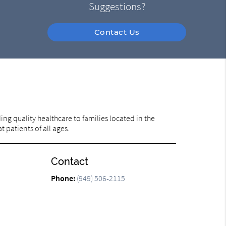
Suggestions?
Contact Us
ng quality healthcare to families located in the
t patients of all ages.
Contact
Phone:
(949) 506-2115