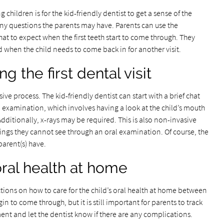
g children is for the kid-friendly dentist to get a sense of the
ny questions the parents may have. Parents can use the
t to expect when the first teeth start to come through. They
d when the child needs to come back in for another visit.
 the first dental visit
sive process. The kid-friendly dentist can start with a brief chat
l examination, which involves having a look at the child’s mouth
Additionally, x-rays may be required. This is also non-invasive
things they cannot see through an oral examination. Of course, the
parent(s) have.
 oral health at home
ctions on how to care for the child’s oral health at home between
egin to come through, but it is still important for parents to track
ment and let the dentist know if there are any complications.