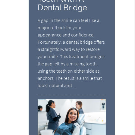
Dental Bridge
A gap in the smile can feel like a
major setback for your
appearance and confidence.
Fortunately, a dental bridge offers
a straightforward way to restore
your smile. This treatment bridges
the gap left by a missing tooth,
using the teeth on either side as
anchors. The result is a smile that
looks natural and…