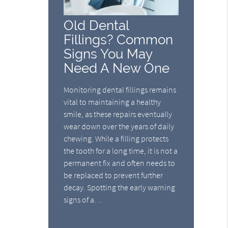
Old Dental
Fillings? Common
Signs You May
Need A New One
Monitoring dental fillings remains
vital to maintaining a healthy
smile, as these repairs eventually
wear down over the years of daily
chewing. While a filling protects
the tooth for a long time, it is not a
permanent fix and often needs to
be replaced to prevent further
decay. Spotting the early warning
signs of a…