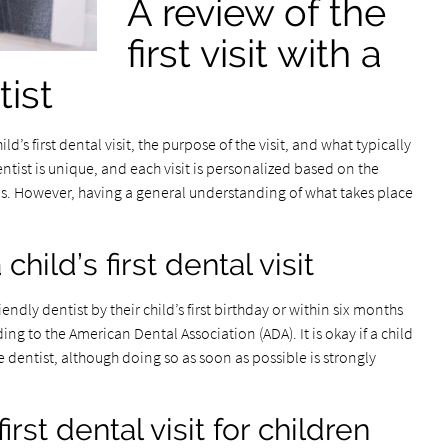
A review of the
first visit with a
tist
d’s first dental visit, the purpose of the visit, and what typically
entist is unique, and each visit is personalized based on the
rns. However, having a general understanding of what takes place
ild’s first dental visit
iendly dentist by their child’s first birthday or within six months
ing to the American Dental Association (ADA). It is okay if a child
e dentist, although doing so as soon as possible is strongly
rst dental visit for children