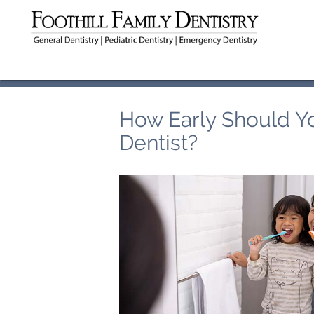
How Early Should Yo
Dentist?