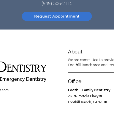
(949) 506-2115
Request Appointment
About
We are committed to providi
Foothill Ranch area and trea
Office
ts.com
Foothill Family Dentistry
26676 Portola Pkwy #C
Foothill Ranch, CA 92610